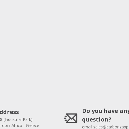
Do you have an
ddress
question?
8 (Industrial Park)
opi / Attica - Greece
email
sales@carbonzapp