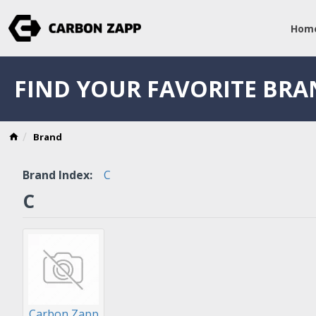
Hom
FIND YOUR FAVORITE BR
Brand
Brand Index:
C
C
Carbon Zapp