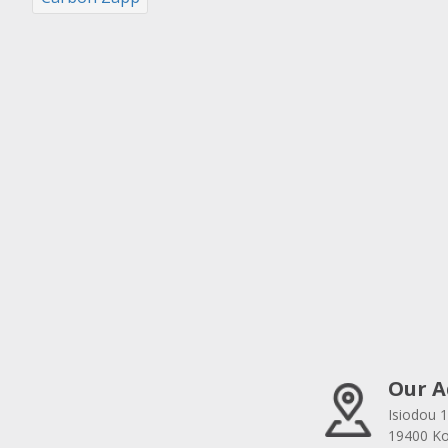
Our A
Isiodou 1
19400 Kor