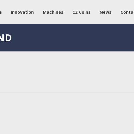
e
Innovation
Machines
CZ Coins
News
Conta
AND