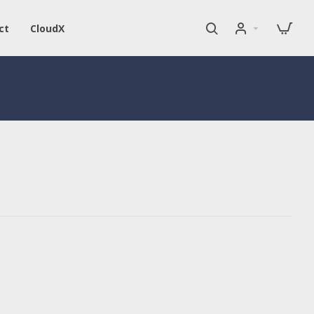
ct
CloudX