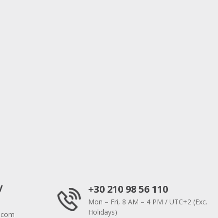
y
+30 210 98 56 110
Mon – Fri, 8 AM – 4 PM / UTC+2 (Exc.
Holidays)
.com