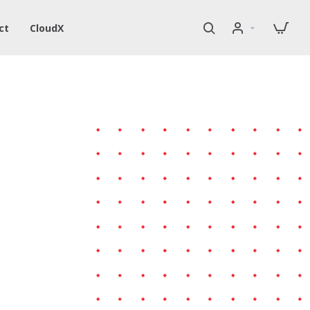
ct
CloudX