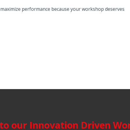
n, maximize performance because your workshop deserves
o our Innovation Driven Wor