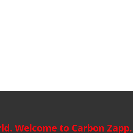
ld. Welcome to Carbon Zapp.