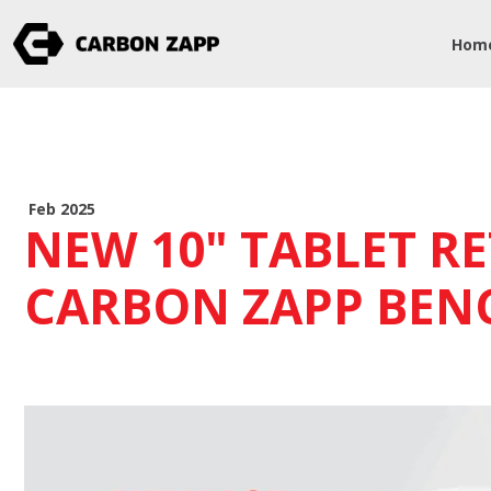
Hom
Feb 2025
NEW 10" TABLET RE
CARBON ZAPP BEN