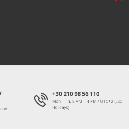
y
+30 210 98 56 110
Mon – Fri, 8 AM – 4 PM / UTC+2 (Exc.
Holidays)
.com