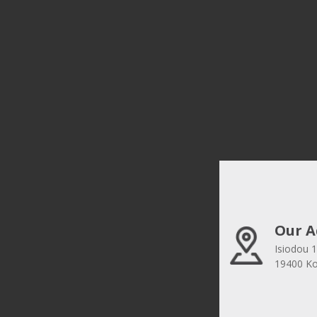
Our A
Isiodou 1
19400 Kor