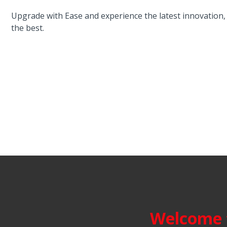
Upgrade with Ease and experience the latest innovatio
the best.
Welcome t