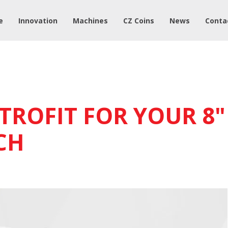
e
Innovation
Machines
CZ Coins
News
Conta
TROFIT FOR YOUR 8"
CH