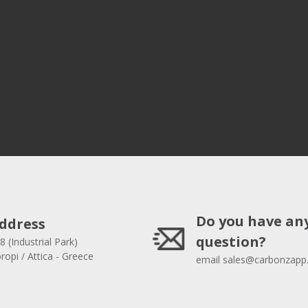
Do you have an
ddress
question?
8 (Industrial Park)
opi / Attica - Greece
email
sales@carbonzapp