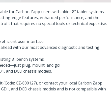
lable for Carbon Zapp users with older 8” tablet systems.
 cutting-edge features, enhanced performance, and the
rofit that requires no special tools or technical expertise.
efficient user interface.
y ahead with our most advanced diagnostic and testing
xisting 8” bench systems.
needed—just plug, mount, and go!
GD1, and DCD chassis models.
 kit (Code: CZ-800127), or contact your local Carbon Zapp
1, GD1, and DCD chassis models and is not compatible with