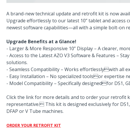
A brand-new technical update and retrofit kit is now avai
Upgrade effortlessly to our latest 10” tablet and access
newest software capabilities—all with a simple bolt-on ret
Upgrade Benefits at a Glance!
- Larger & More Responsive 10” Display – A clearer, more 
- Access to the Latest AZO V3 Software & Features – Sta
solutions.
- Seamless Compatibility – Works effortlesslywith all e
- Easy Installation – No specialized toolsor expertise 
- Model Compatibility – Specifically designedfor DS1, 
Click the link for more details and to order your retrofit
representative. This kit is designed exclusively for DS
DFAP or V Tube machines.
ORDER YOUR RETROFIT KIT