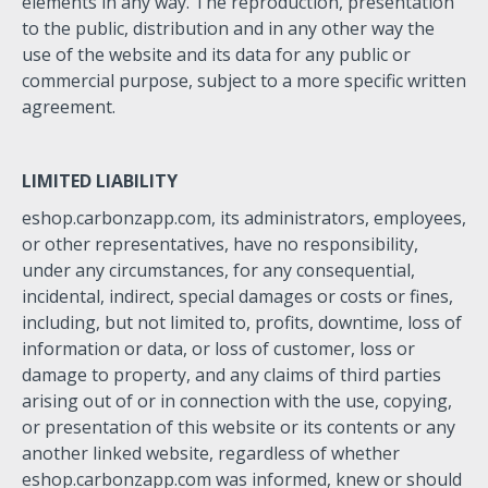
elements in any way. The reproduction, presentation
to the public, distribution and in any other way the
use of the website and its data for any public or
commercial purpose, subject to a more specific written
agreement.
LIMITED LIABILITY
eshop.carbonzapp.com, its administrators, employees,
or other representatives, have no responsibility,
under any circumstances, for any consequential,
incidental, indirect, special damages or costs or fines,
including, but not limited to, profits, downtime, loss of
information or data, or loss of customer, loss or
damage to property, and any claims of third parties
arising out of or in connection with the use, copying,
or presentation of this website or its contents or any
another linked website, regardless of whether
eshop.carbonzapp.com was informed, knew or should