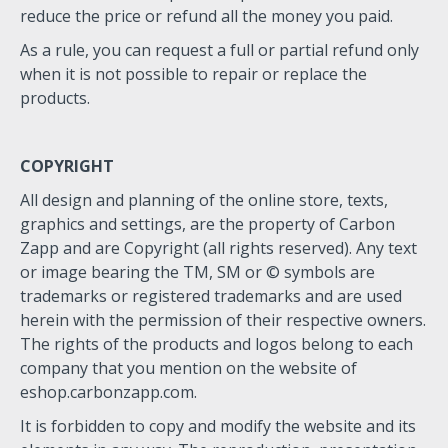
reduce the price or refund all the money you paid.
As a rule, you can request a full or partial refund only
when it is not possible to repair or replace the
products.
COPYRIGHT
All design and planning of the online store, texts,
graphics and settings, are the property of Carbon
Zapp and are Copyright (all rights reserved). Any text
or image bearing the TM, SM or © symbols are
trademarks or registered trademarks and are used
herein with the permission of their respective owners.
The rights of the products and logos belong to each
company that you mention on the website of
eshop.carbonzapp.com.
It is forbidden to copy and modify the website and its