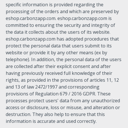
specific information is provided regarding the
processing of the orders and which are preserved by
eshop.carbonzapp.com. eshop.carbonzapp.com is
committed to ensuring the security and integrity of
the data it collects about the users of its website.
eshop.carbonzapp.com has adopted procedures that
protect the personal data that users submit to its
website or provide it by any other means (ex by
telephone). In addition, the personal data of the users
are collected after their explicit consent and after
having previously received full knowledge of their
rights, as provided in the provisions of articles 11, 12
and 13 of law 2472/1997 and corresponding
provisions of Regulation 679 / 2016 GDPR. These
processes protect users' data from any unauthorized
access or disclosure, loss or misuse, and alteration or
destruction. They also help to ensure that this
information is accurate and used correctly.