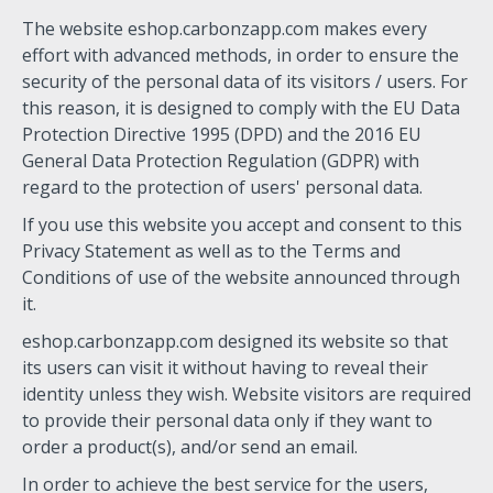
The website eshop.carbonzapp.com makes every
effort with advanced methods, in order to ensure the
security of the personal data of its visitors / users. For
this reason, it is designed to comply with the EU Data
Protection Directive 1995 (DPD) and the 2016 EU
General Data Protection Regulation (GDPR) with
regard to the protection of users' personal data.
If you use this website you accept and consent to this
Privacy Statement as well as to the Terms and
Conditions of use of the website announced through
it.
eshop.carbonzapp.com designed its website so that
its users can visit it without having to reveal their
identity unless they wish. Website visitors are required
to provide their personal data only if they want to
order a product(s), and/or send an email.
In order to achieve the best service for the users,