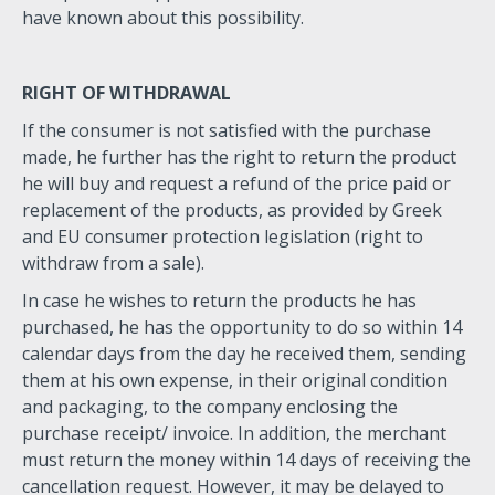
have known about this possibility.
RIGHT OF WITHDRAWAL
If the consumer is not satisfied with the purchase
made, he further has the right to return the product
he will buy and request a refund of the price paid or
replacement of the products, as provided by Greek
and EU consumer protection legislation (right to
withdraw from a sale).
In case he wishes to return the products he has
purchased, he has the opportunity to do so within 14
calendar days from the day he received them, sending
them at his own expense, in their original condition
and packaging, to the company enclosing the
purchase receipt/ invoice. In addition, the merchant
must return the money within 14 days of receiving the
cancellation request. However, it may be delayed to