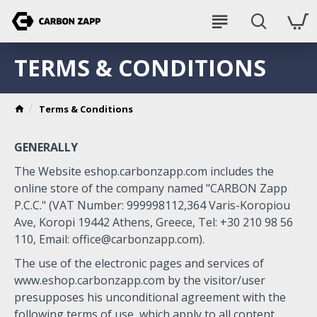
TERMS & CONDITIONS
Terms & Conditions
GENERALLY
The Website eshop.carbonzapp.com includes the
online store of the company named "CARBON Zapp
P.C.C." (VAT Number: 999998112,364 Varis-Koropiou
Ave, Koropi 19442 Athens, Greece, Tel: +30 210 98 56
110, Email:
office@carbonzapp.com
).
The use of the electronic pages and services of
www.eshop.carbonzapp.com by the visitor/user
presupposes his unconditional agreement with the
following terms of use, which apply to all content