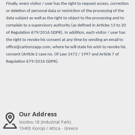
Finally, every visitor / user has the right to request access, correction
or deletion of personal data or restriction of the processing of the
data subject as well as the right to object to the processing and to
complain to a supervisory authority (as defined in Articles 13 to 20
of Regulation 679/2016 GDPR). In addition, each visitor / user has
the right to revoke his consent at any time by sending an email to
office@carbonzapp.com
, where he will state his wish to revoke his
consent (Article 2 case no. Of Law 2472 / 1997 and Article 7 of
Regulation 679/2016 GDPR).
Our Address
Isiodou 18 (Industrial Park)
19400 Koropi / Attica - Greece