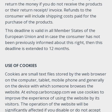
return the money if you do not receive the products
or their return receipt/ invoice. Refunds to the
consumer will include shipping costs paid for the
purchase of the products.
This deadline is valid in all Member States of the
European Union and in case the consumer has not
been previously informed about this right, then this
deadline is extended to 12 months.
USE OF COOKIES
Cookies are small text files stored by the web browser
on the computer, tablet, mobile phone and generally
on the device with which someone browses the
website. At eshop.carbonzapp.com we use cookies to
improve the experience of using the website by its
visitors. The operation of the website will be
significantly affected if you disable or do not accept