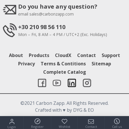
Do you have any question?
email
sales@carbonzapp.com
+30 210 98 56 110
Mon – Fri, 8 AM – 4 PM / UTC+2 (Exc. Holidays)
About
Products
CloudX
Contact
Support
Privacy
Terms & Contitions
Sitemap
Complete Catalog
©2021 Carbon Zapp. All Rights Reserved.
Crafted with
♥
by DYG & EO
Register
Wishlist
Contact
Call us
Login