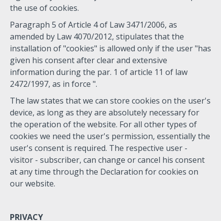
the use of cookies.
Paragraph 5 of Article 4 of Law 3471/2006, as
amended by Law 4070/2012, stipulates that the
installation of "cookies" is allowed only if the user "has
given his consent after clear and extensive
information during the par. 1 of article 11 of law
2472/1997, as in force ".
The law states that we can store cookies on the user's
device, as long as they are absolutely necessary for
the operation of the website. For all other types of
cookies we need the user's permission, essentially the
user's consent is required. The respective user -
visitor - subscriber, can change or cancel his consent
at any time through the Declaration for cookies on
our website.
PRIVACY