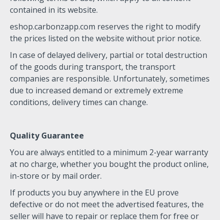
contained in its website.
eshop.carbonzapp.com reserves the right to modify
the prices listed on the website without prior notice.
In case of delayed delivery, partial or total destruction
of the goods during transport, the transport
companies are responsible. Unfortunately, sometimes
due to increased demand or extremely extreme
conditions, delivery times can change.
Quality Guarantee
You are always entitled to a minimum 2-year warranty
at no charge, whether you bought the product online,
in-store or by mail order.
If products you buy anywhere in the EU prove
defective or do not meet the advertised features, the
seller will have to repair or replace them for free or