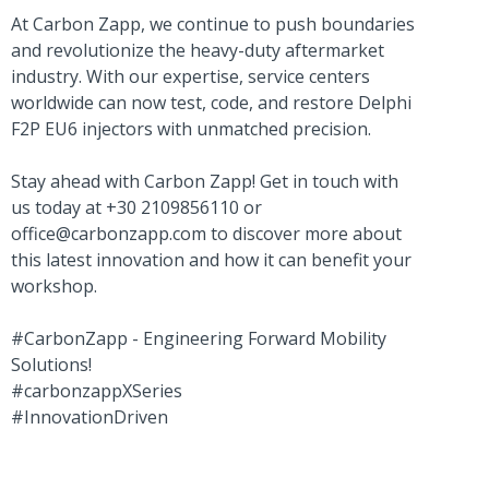
At Carbon Zapp, we continue to push boundaries
and revolutionize the heavy-duty aftermarket
industry. With our expertise, service centers
worldwide can now test, code, and restore Delphi
F2P EU6 injectors with unmatched precision.
Stay ahead with Carbon Zapp! Get in touch with
us today at +30 2109856110 or
office@carbonzapp.com
to discover more about
this latest innovation and how it can benefit your
workshop.
#CarbonZapp - Engineering Forward Mobility
Solutions!
#carbonzappXSeries
#InnovationDriven