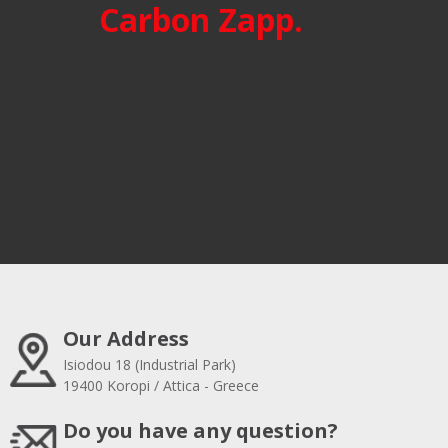
Carbon Zapp.
Our Address
Isiodou 18 (Industrial Park)
19400 Koropi / Attica - Greece
Do you have any question?