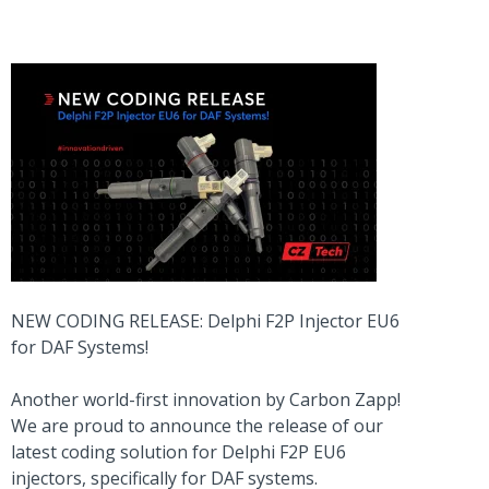
NEW CODING RELEASE: Delphi F2P Injector EU6
for DAF Systems!
Another world-first innovation by Carbon Zapp!
We are proud to announce the release of our
latest coding solution for Delphi F2P EU6
injectors, specifically for DAF systems.