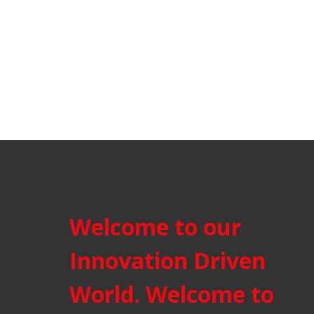
Welcome to our
Innovation Driven
World. Welcome to