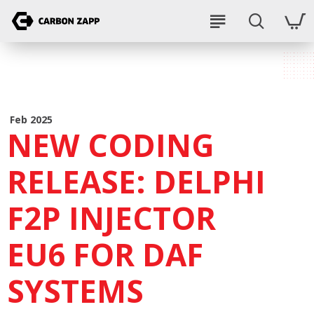
Feb 2025
NEW CODING
RELEASE: DELPHI
F2P INJECTOR
EU6 FOR DAF
SYSTEMS