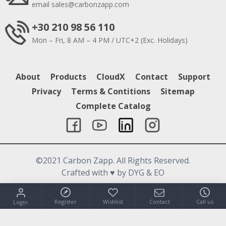
email
sales@carbonzapp.com
+30 210 98 56 110
Mon – Fri, 8 AM – 4 PM / UTC+2 (Exc. Holidays)
About
Products
CloudX
Contact
Support
Privacy
Terms & Contitions
Sitemap
Complete Catalog
©2021 Carbon Zapp. All Rights Reserved.
Crafted with
♥
by DYG & EO
Register
Wishlist
Contact
Call us
Login