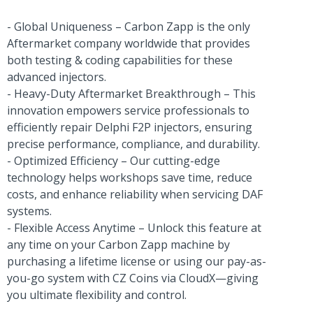
- Global Uniqueness – Carbon Zapp is the only
Aftermarket company worldwide that provides
both testing & coding capabilities for these
advanced injectors.
- Heavy-Duty Aftermarket Breakthrough – This
innovation empowers service professionals to
efficiently repair Delphi F2P injectors, ensuring
precise performance, compliance, and durability.
- Optimized Efficiency – Our cutting-edge
technology helps workshops save time, reduce
costs, and enhance reliability when servicing DAF
systems.
- Flexible Access Anytime – Unlock this feature at
any time on your Carbon Zapp machine by
purchasing a lifetime license or using our pay-as-
you-go system with CZ Coins via CloudX—giving
you ultimate flexibility and control.