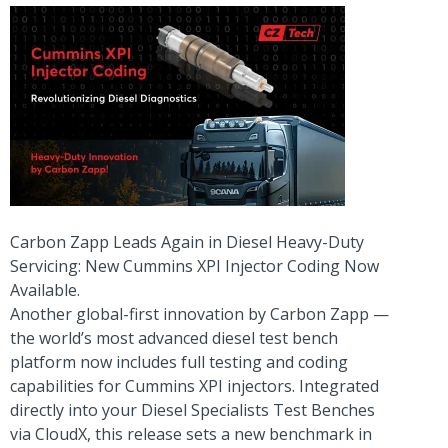
Carbon Zapp Leads Again in Diesel Heavy-Duty
Servicing: New Cummins XPI Injector Coding Now
Available.
Another global-first innovation by Carbon Zapp —
the world’s most advanced diesel test bench
platform now includes full testing and coding
capabilities for Cummins XPI injectors. Integrated
directly into your Diesel Specialists Test Benches
via CloudX, this release sets a new benchmark in