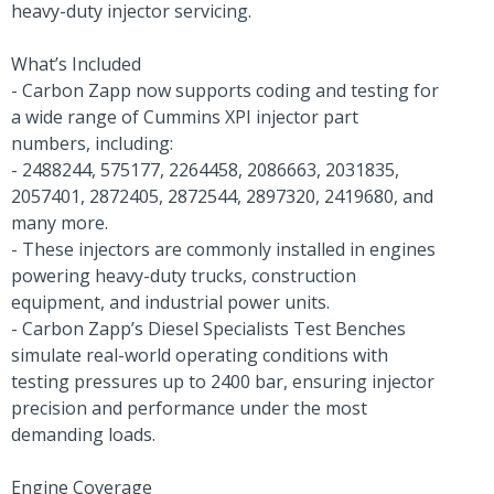
heavy-duty injector servicing.
What’s Included
- Carbon Zapp now supports coding and testing for
a wide range of Cummins XPI injector part
numbers, including:
- 2488244, 575177, 2264458, 2086663, 2031835,
2057401, 2872405, 2872544, 2897320, 2419680, and
many more.
- These injectors are commonly installed in engines
powering heavy-duty trucks, construction
equipment, and industrial power units.
- Carbon Zapp’s Diesel Specialists Test Benches
simulate real-world operating conditions with
testing pressures up to 2400 bar, ensuring injector
precision and performance under the most
demanding loads.
Engine Coverage