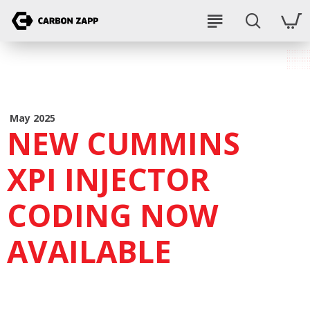
May 2025
NEW CUMMINS
XPI INJECTOR
CODING NOW
AVAILABLE