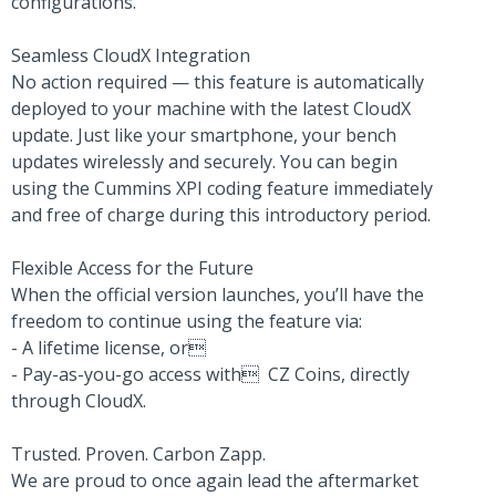
configurations.
Seamless CloudX Integration
No action required — this feature is automatically
deployed to your machine with the latest CloudX
update. Just like your smartphone, your bench
updates wirelessly and securely. You can begin
using the Cummins XPI coding feature immediately
and free of charge during this introductory period.
Flexible Access for the Future
When the official version launches, you’ll have the
freedom to continue using the feature via:
- A lifetime license, or
- Pay-as-you-go access with CZ Coins, directly
through CloudX.
Trusted. Proven. Carbon Zapp.
We are proud to once again lead the aftermarket