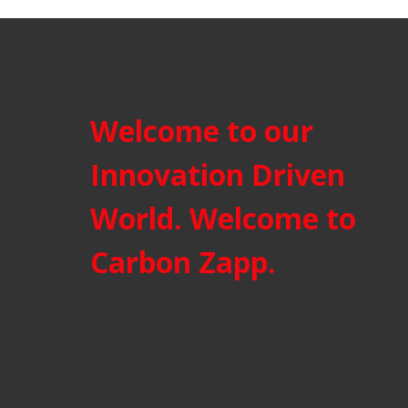
Welcome to our
Innovation Driven
World. Welcome to
Carbon Zapp.