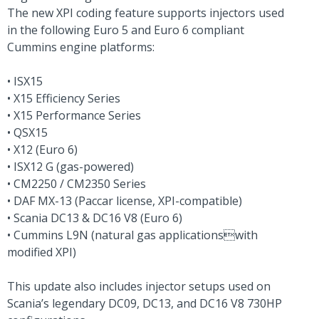
The new XPI coding feature supports injectors used
in the following Euro 5 and Euro 6 compliant
Cummins engine platforms:
• ISX15
• X15 Efficiency Series
• X15 Performance Series
• QSX15
• X12 (Euro 6)
• ISX12 G (gas-powered)
• CM2250 / CM2350 Series
• DAF MX-13 (Paccar license, XPI-compatible)
• Scania DC13 & DC16 V8 (Euro 6)
• Cummins L9N (natural gas applicationswith
modified XPI)
This update also includes injector setups used on
Scania’s legendary DC09, DC13, and DC16 V8 730HP