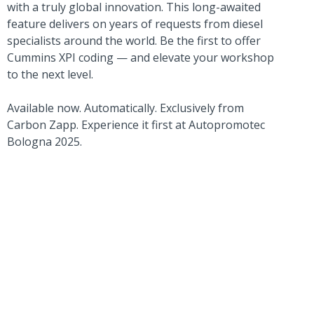
with a truly global innovation. This long-awaited
feature delivers on years of requests from diesel
specialists around the world. Be the first to offer
Cummins XPI coding — and elevate your workshop
to the next level.
Available now. Automatically. Exclusively from
Carbon Zapp. Experience it first at Autopromotec
Bologna 2025.