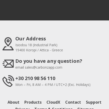
Our Address
Isiodou 18 (Industrial Park)
19400 Koropi / Attica - Greece
Do you have any question?
email
sales@carbonzapp.com
+30 210 98 56 110
Mon – Fri, 8 AM – 4 PM / UTC+2 (Exc. Holidays)
About
Products
CloudX
Contact
Support