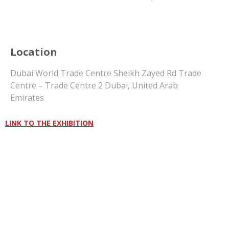
Location
Dubai World Trade Centre Sheikh Zayed Rd Trade
Centre – Trade Centre 2 Dubai, United Arab
Emirates
LINK TO THE EXHIBITION