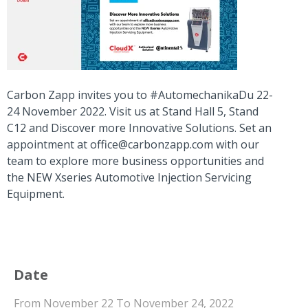
Carbon Zapp invites you to #AutomechanikaDu 22-
24 November 2022. Visit us at Stand Hall 5, Stand
C12 and Discover more Innovative Solutions. Set an
appointment at
office@carbonzapp.com
with our
team to explore more business opportunities and
the NEW Xseries Automotive Injection Servicing
Equipment.
Date
From November 22 To November 24, 2022