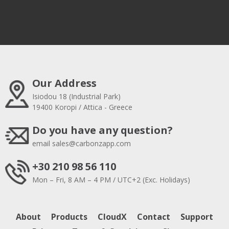
Our Address
Isiodou 18 (Industrial Park)
19400 Koropi / Attica - Greece
Do you have any question?
email
sales@carbonzapp.com
+30 210 98 56 110
Mon – Fri, 8 AM – 4 PM / UTC+2 (Exc. Holidays)
About
Products
CloudX
Contact
Support