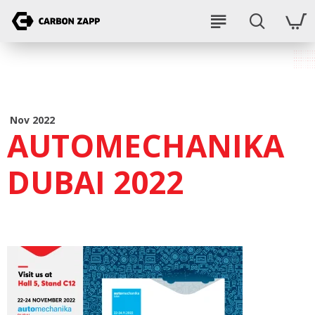
Nov 2022
AUTOMECHANIKA
DUBAI 2022