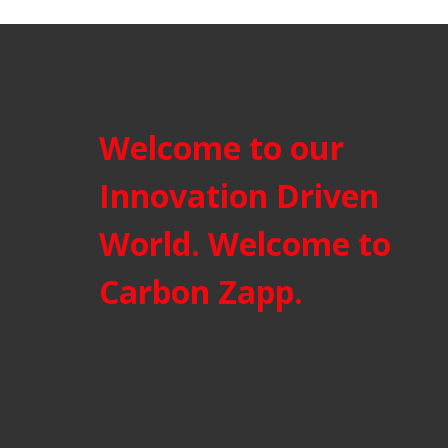
Welcome to our
Innovation Driven
World. Welcome to
Carbon Zapp.