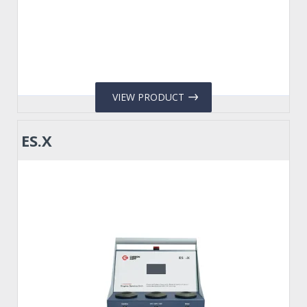
VIEW PRODUCT
ES.X