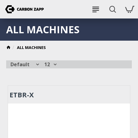
ALL MACHINES
ALL MACHINES
ETBR-X