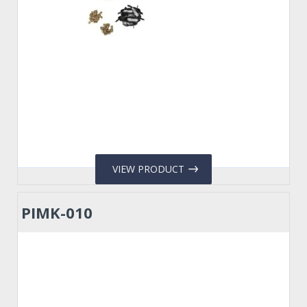
VIEW PRODUCT
PIMK-010