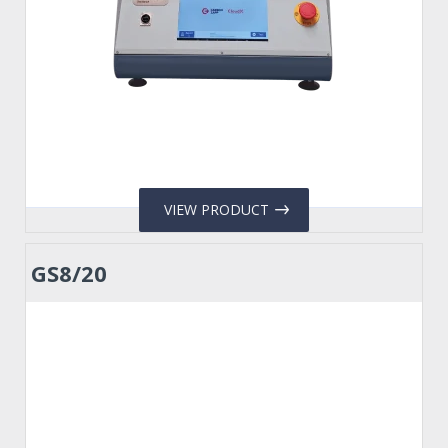
VIEW PRODUCT
GS8/20