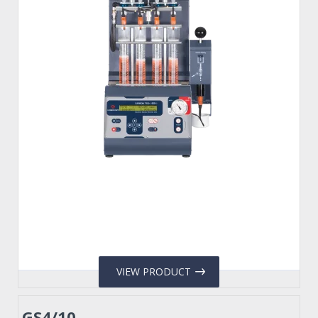
VIEW PRODUCT
GS4/10