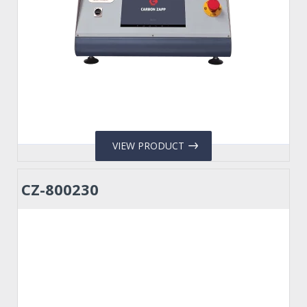
VIEW PRODUCT
CZ-800230