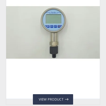
VIEW PRODUCT