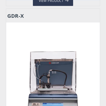
VIEW PRODUCT
GDR-X