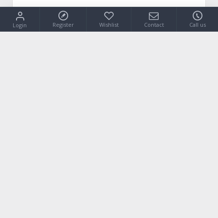
Register
Wishlist
Contact
Call us
Login
VIEW PRODUCT
Our Address
Isiodou 18 (Industrial Park)
19400 Koropi / Attica - Greece
Do you have any question?