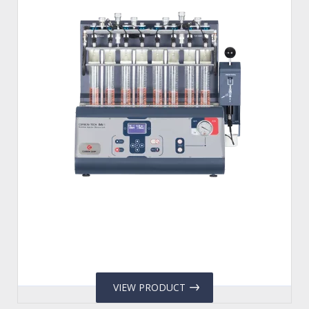
VIEW PRODUCT