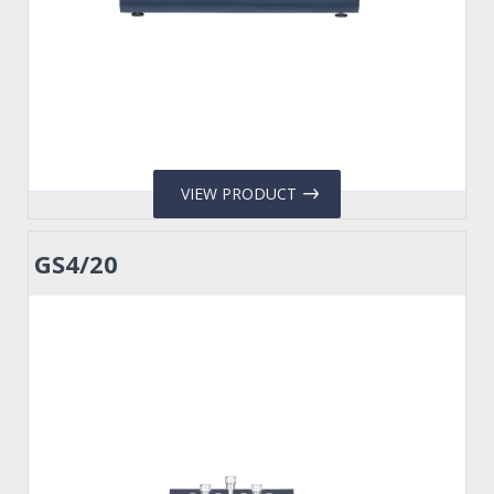
VIEW PRODUCT
GS4/20