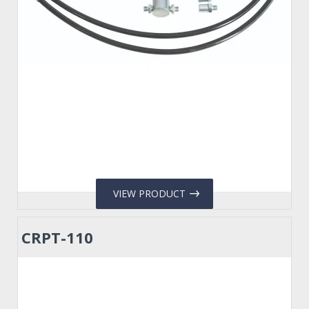
VIEW PRODUCT
CRPT-110