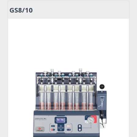
GS8/10