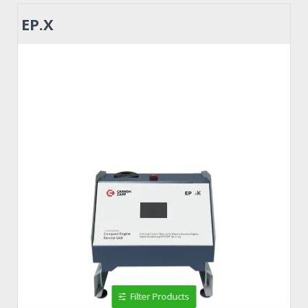
EP.X
Filter Products