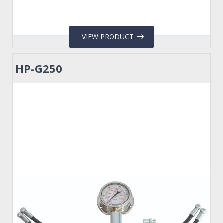
VIEW PRODUCT
HP-G250