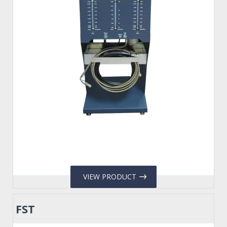
VIEW PRODUCT
FST