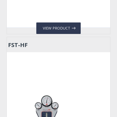
VIEW PRODUCT
FST-HF