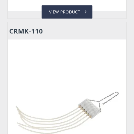
VIEW PRODUCT
CRMK-110