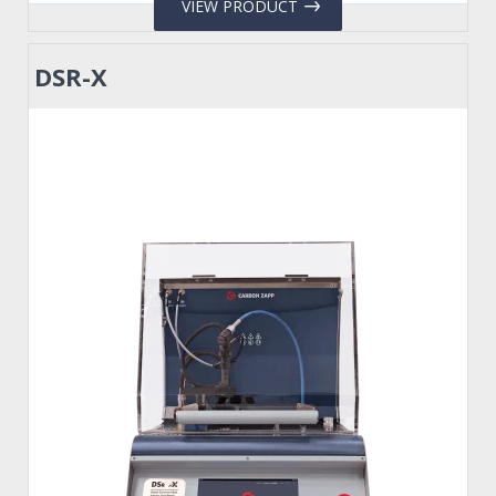
VIEW PRODUCT
DSR-X