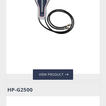
VIEW PRODUCT
HP-G2500