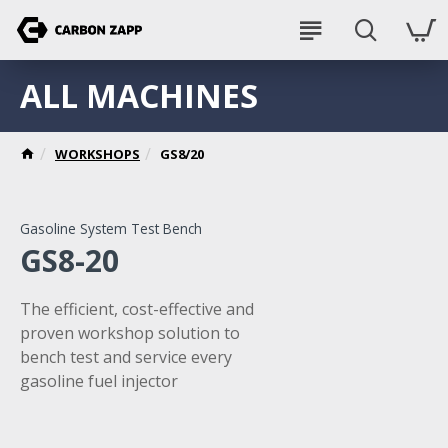
ALL MACHINES
WORKSHOPS
GS8/20
Gasoline System Test Bench
GS8-20
The efficient, cost-effective and
proven workshop solution to
bench test and service every
gasoline fuel injector