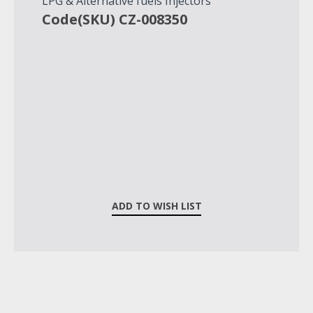
LPG & Alternative fuels Injectors
Code(SKU) CZ-008350
ADD TO WISH LIST