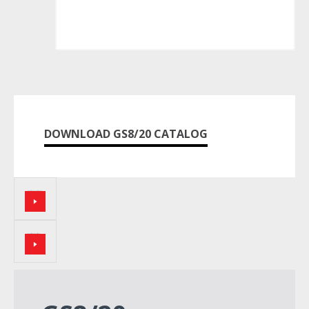
DOWNLOAD GS8/20 CATALOG