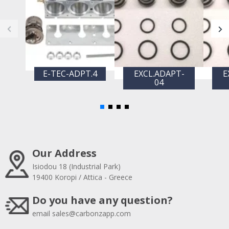
E-TEC-ADPT.4
EXCL.ADAPT-
E
04
Our Address
Isiodou 18 (Industrial Park)
19400 Koropi / Attica - Greece
Do you have any question?
email
sales@carbonzapp.com