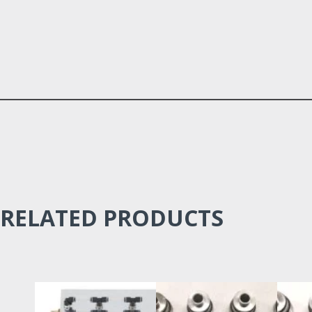
RELATED PRODUCTS