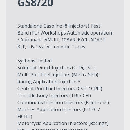
GS8/20
Standalone Gasoline (8 Injectors) Test
Bench For Workshops Automatic operation
/ Automatic iVM-Irf, 10BAR, EXCL-ADAPT
KIT, UB-15s, 'Volumetric Tubes
Systems Tested
Solenoid Direct Injectors (G-Di, FSI...)
Multi-Port Fuel Injectors (MPFi / SPFi)
Racing Application Injectors*
Central-Port Fuel Injectors (CSFI / CPFI)
Throttle Body Injectors (TBI / CFI)
Continuous Injection Injectors (K-Jetronic),
Marines Application Injectors (E-TEC /
FICHT)
Motorcycle Application Injectors (Racing*)