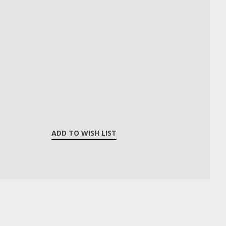
ADD TO WISH LIST