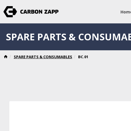
Hom
SPARE PARTS & CONSUMA
SPARE PARTS & CONSUMABLES
BC.01