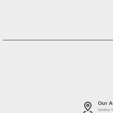
Our A
Isiodou 1