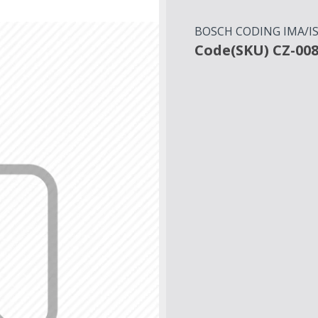
BOSCH CODING IMA/ISA
Code(SKU) CZ-00