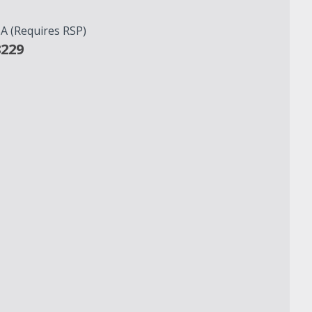
 (Requires RSP)
8229