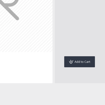
Add to Cart