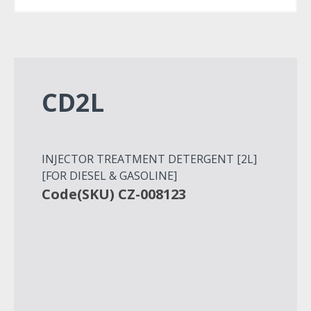
CD2L
INJECTOR TREATMENT DETERGENT [2L]
[FOR DIESEL & GASOLINE]
Code(SKU) CZ-008123