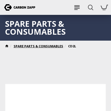
SPARE PARTS &
CONSUMABLES
SPARE PARTS & CONSUMABLES
CD2L