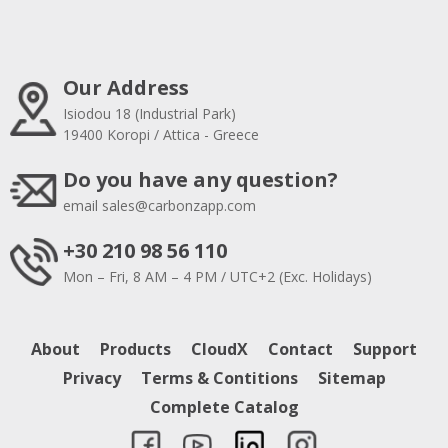
Our Address
Isiodou 18 (Industrial Park)
19400 Koropi / Attica - Greece
Do you have any question?
email
sales@carbonzapp.com
+30 210 98 56 110
Mon – Fri, 8 AM – 4 PM / UTC+2 (Exc. Holidays)
About
Products
CloudX
Contact
Support
Privacy
Terms & Contitions
Sitemap
Complete Catalog