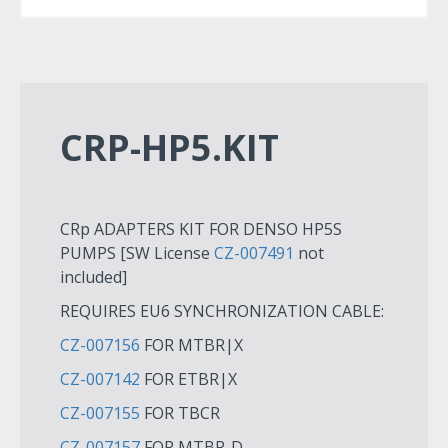
CRP-HP5.KIT
CRp ADAPTERS KIT FOR DENSO HP5S
PUMPS [SW License
CZ-007491
not
included]
REQUIRES EU6 SYNCHRONIZATION CABLE:
CZ-007156
FOR MTBR|X
CZ-007142
FOR ETBR|X
CZ-007155
FOR TBCR
CZ-007157
FOR MTBR-D