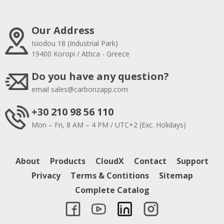
Our Address
Isiodou 18 (Industrial Park)
19400 Koropi / Attica - Greece
Do you have any question?
email
sales@carbonzapp.com
+30 210 98 56 110
Mon – Fri, 8 AM – 4 PM / UTC+2 (Exc. Holidays)
About
Products
CloudX
Contact
Support
Privacy
Terms & Contitions
Sitemap
Complete Catalog