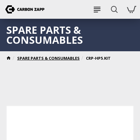
SPARE PARTS &
CONSUMABLES
SPARE PARTS & CONSUMABLES
CRP-HP5.KIT