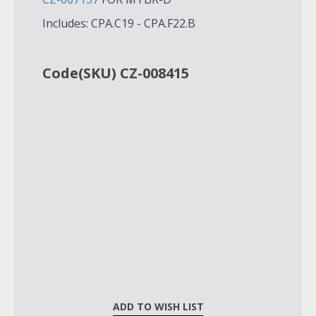
Includes: CPA.C19 - CPA.F22.B
Code(SKU) CZ-008415
ADD TO WISH LIST