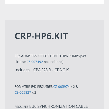
CRP-HP6.KIT
CRp ADAPTERS KIT FOR DENSO HP6 PUMPS [SW
License
CZ-007492
not included]
Includes : CPA.F28.B - CPA.C19
FOR MTBR-E/D REQUIRES:
CZ-005974
x 2 &
CZ-005827
x 2
EU6 SYNCHRONIZATION CABLE:
REQUIRES