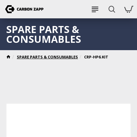
SPARE PARTS &
CONSUMABLES
SPARE PARTS & CONSUMABLES
CRP-HP6.KIT