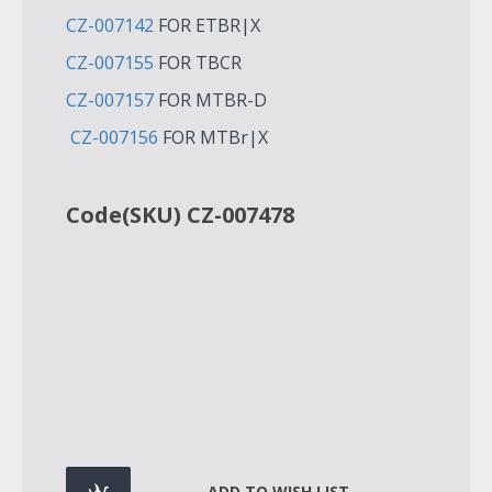
CZ-007142
FOR ETBR|X
CZ-007155
FOR TBCR
CZ-007157
FOR MTBR-D
CZ-007156
FOR MTBr|X
Code(SKU) CZ-007478
ADD TO WISH LIST