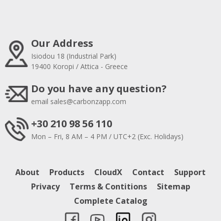
Our Address
Isiodou 18 (Industrial Park)
19400 Koropi / Attica - Greece
Do you have any question?
email
sales@carbonzapp.com
+30 210 98 56 110
Mon – Fri, 8 AM – 4 PM / UTC+2 (Exc. Holidays)
About
Products
CloudX
Contact
Support
Privacy
Terms & Contitions
Sitemap
Complete Catalog