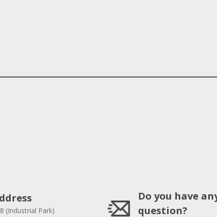
Do you have an
ddress
question?
8 (Industrial Park)