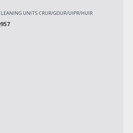
R CLEANING UNITS CRUR/GDUR/UIPR/HUIR
0957