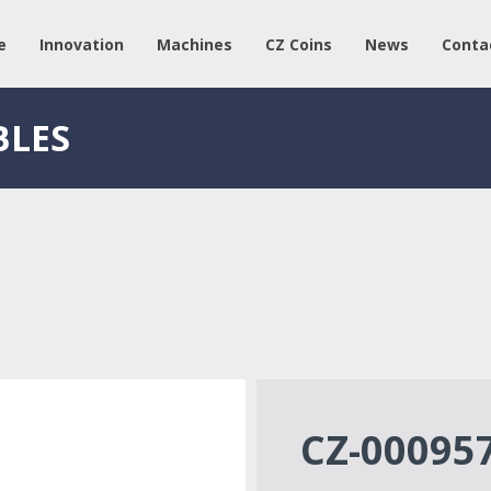
e
Innovation
Machines
CZ Coins
News
Conta
BLES
CZ-00095