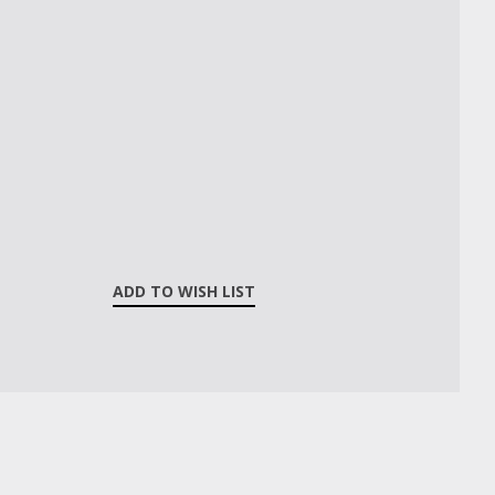
ADD TO WISH LIST