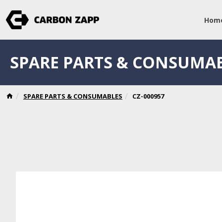
Hom
SPARE PARTS & CONSUMA
SPARE PARTS & CONSUMABLES
CZ-000957