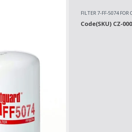
FILTER 7-FF-5074 FO
Code(SKU) CZ-00