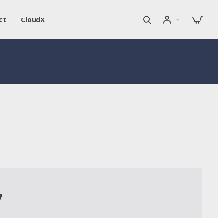
ct
CloudX
7