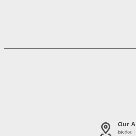
Our A
Isiodou 1