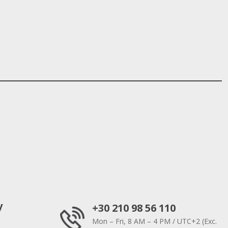
y
+30 210 98 56 110
Mon – Fri, 8 AM – 4 PM / UTC+2 (Exc.