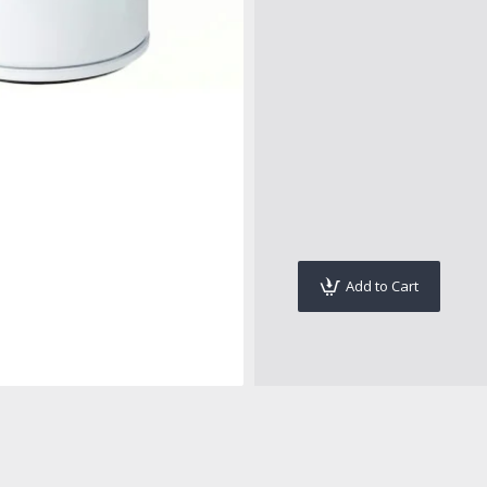
Add to Cart