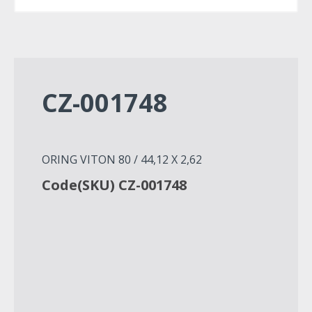
CZ-001748
ORING VITON 80 / 44,12 X 2,62
Code(SKU) CZ-001748