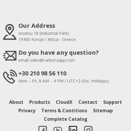
Our Address
Isiodou 18 (Industrial Park)
19400 Koropi / Attica - Greece
Do you have any question?
email
sales@carbonzapp.com
+30 210 98 56 110
Mon – Fri, 8 AM – 4 PM / UTC+2 (Exc. Holidays)
About
Products
CloudX
Contact
Support
Privacy
Terms & Contitions
Sitemap
Complete Catalog