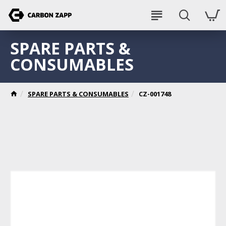
SPARE PARTS &
CONSUMABLES
SPARE PARTS & CONSUMABLES
CZ-001748