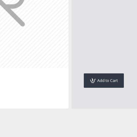
Add to Cart