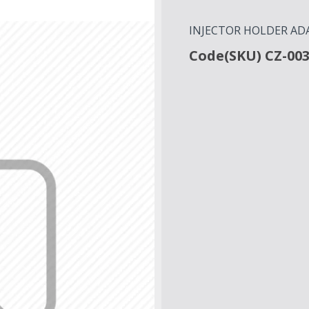
INJECTOR HOLDER ADA
Code(SKU) CZ-00