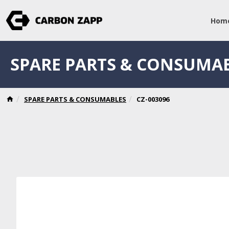
Hom
SPARE PARTS & CONSUMA
SPARE PARTS & CONSUMABLES
CZ-003096