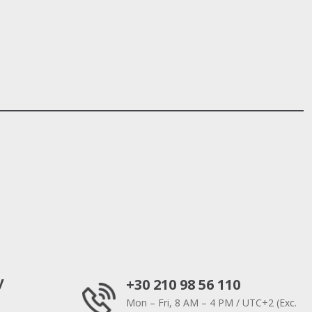
y
+30 210 98 56 110
Mon – Fri, 8 AM – 4 PM / UTC+2 (Exc.