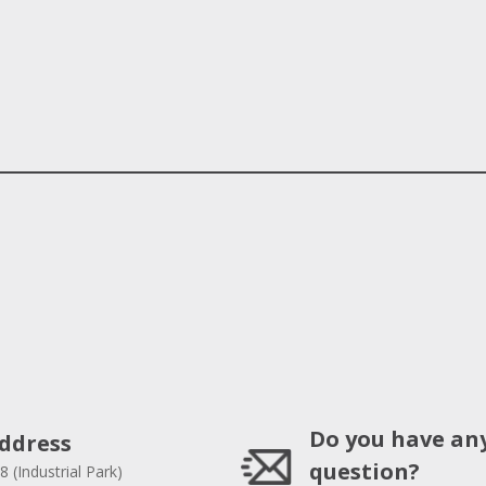
Do you have an
ddress
question?
8 (Industrial Park)