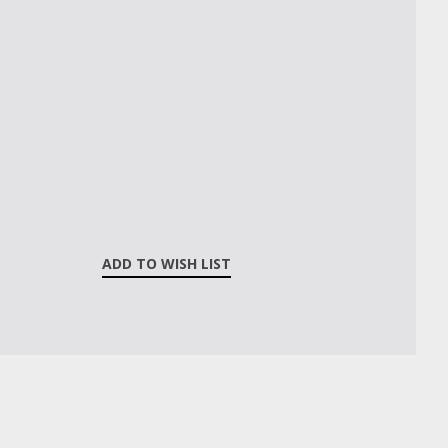
ADD TO WISH LIST