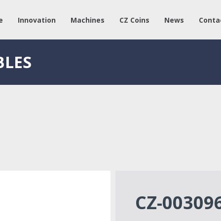
e
Innovation
Machines
CZ Coins
News
Conta
BLES
CZ-00309