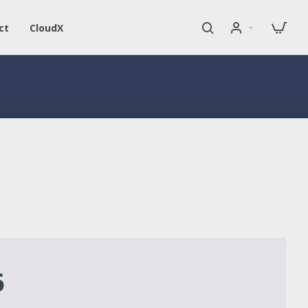
ct
CloudX
6