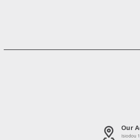
Our A
Isiodou 1