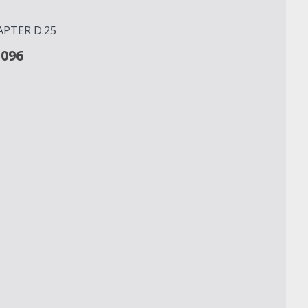
PTER D.25
3096