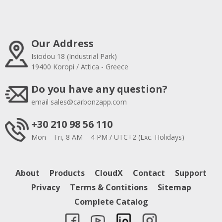
Our Address
Isiodou 18 (Industrial Park)
19400 Koropi / Attica - Greece
Do you have any question?
email
sales@carbonzapp.com
+30 210 98 56 110
Mon – Fri, 8 AM – 4 PM / UTC+2 (Exc. Holidays)
About
Products
CloudX
Contact
Support
Privacy
Terms & Contitions
Sitemap
Complete Catalog