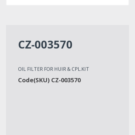
CZ-003570
OIL FILTER FOR HUIR & CPL.KIT
Code(SKU) CZ-003570