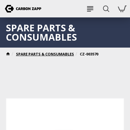
SPARE PARTS &
CONSUMABLES
SPARE PARTS & CONSUMABLES
CZ-003570