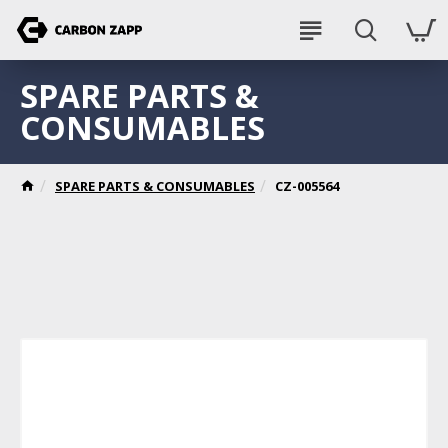
SPARE PARTS &
CONSUMABLES
SPARE PARTS & CONSUMABLES
CZ-005564