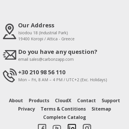
Our Address
Isiodou 18 (Industrial Park)
19400 Koropi / Attica - Greece
Do you have any question?
email
sales@carbonzapp.com
+30 210 98 56 110
Mon – Fri, 8 AM – 4 PM / UTC+2 (Exc. Holidays)
About
Products
CloudX
Contact
Support
Privacy
Terms & Contitions
Sitemap
Complete Catalog