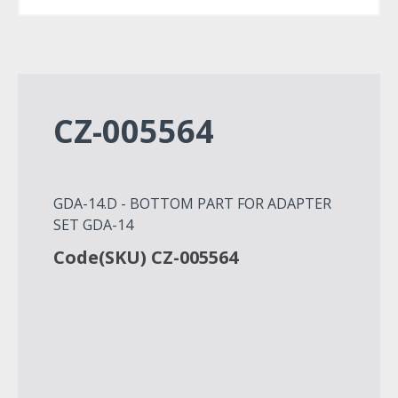
CZ-005564
GDA-14.D - BOTTOM PART FOR ADAPTER
SET GDA-14
Code(SKU) CZ-005564