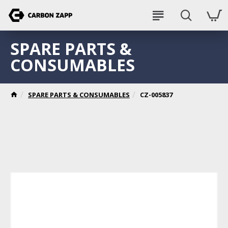
SPARE PARTS &
CONSUMABLES
SPARE PARTS & CONSUMABLES
CZ-005837