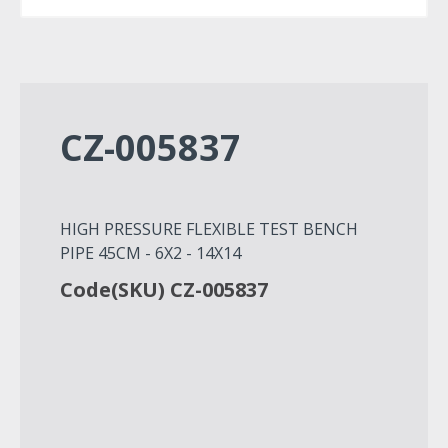
CZ-005837
HIGH PRESSURE FLEXIBLE TEST BENCH
PIPE 45CM - 6X2 - 14X14
Code(SKU) CZ-005837