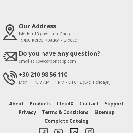
Our Address
Isiodou 18 (Industrial Park)
19400 Koropi / Attica - Greece
Do you have any question?
email
sales@carbonzapp.com
+30 210 98 56 110
Mon – Fri, 8 AM – 4 PM / UTC+2 (Exc. Holidays)
About
Products
CloudX
Contact
Support
Privacy
Terms & Contitions
Sitemap
Complete Catalog