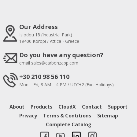
Our Address
Isiodou 18 (Industrial Park)
19400 Koropi / Attica - Greece
Do you have any question?
email
sales@carbonzapp.com
+30 210 98 56 110
Mon – Fri, 8 AM – 4 PM / UTC+2 (Exc. Holidays)
About
Products
CloudX
Contact
Support
Privacy
Terms & Contitions
Sitemap
Complete Catalog