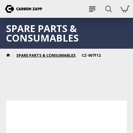
SPARE PARTS &
CONSUMABLES
SPARE PARTS & CONSUMABLES
CZ-007112