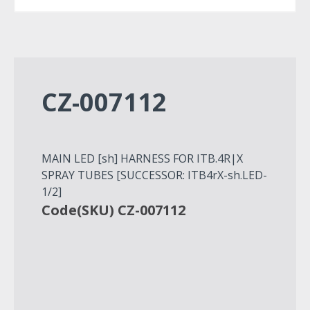
CZ-007112
MAIN LED [sh] HARNESS FOR ITB.4R|X
SPRAY TUBES [SUCCESSOR: ITB4rX-sh.LED-
1/2]
Code(SKU) CZ-007112