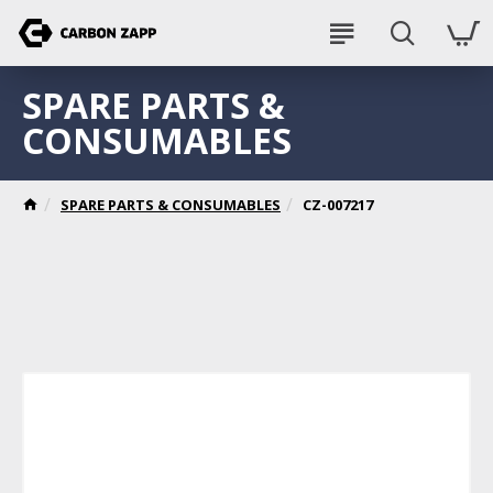
SPARE PARTS &
CONSUMABLES
SPARE PARTS & CONSUMABLES
CZ-007217