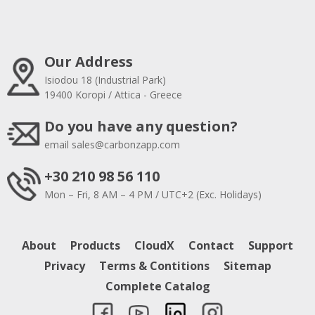
Our Address
Isiodou 18 (Industrial Park)
19400 Koropi / Attica - Greece
Do you have any question?
email
sales@carbonzapp.com
+30 210 98 56 110
Mon – Fri, 8 AM – 4 PM / UTC+2 (Exc. Holidays)
About
Products
CloudX
Contact
Support
Privacy
Terms & Contitions
Sitemap
Complete Catalog