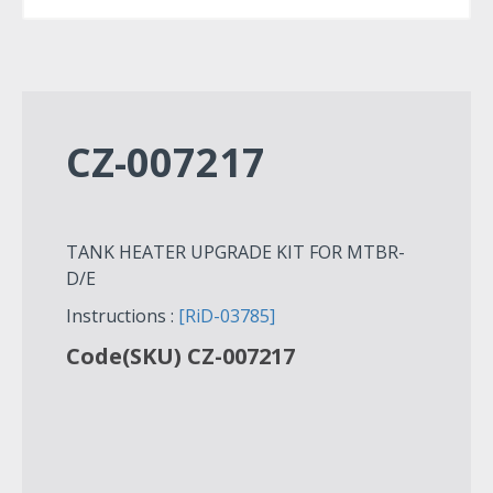
CZ-007217
TANK HEATER UPGRADE KIT FOR MTBR-
D/E
Instructions :
[RiD-03785]
Code(SKU) CZ-007217