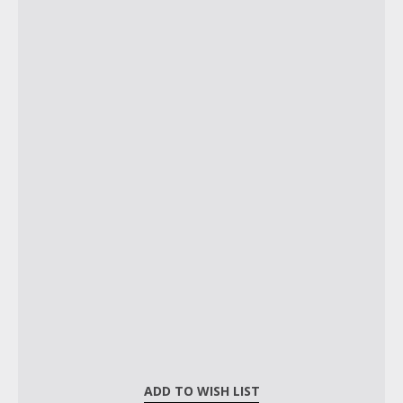
ADD TO WISH LIST