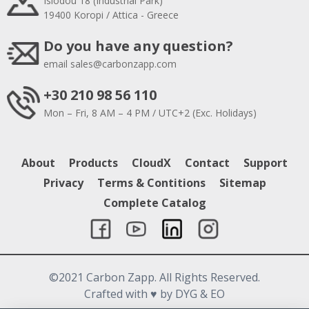
Isiodou 18 (Industrial Park)
19400 Koropi / Attica - Greece
Do you have any question?
email
sales@carbonzapp.com
+30 210 98 56 110
Mon – Fri, 8 AM – 4 PM / UTC+2 (Exc. Holidays)
About
Products
CloudX
Contact
Support
Privacy
Terms & Contitions
Sitemap
Complete Catalog
©2021 Carbon Zapp. All Rights Reserved.
Crafted with
♥
by DYG & EO