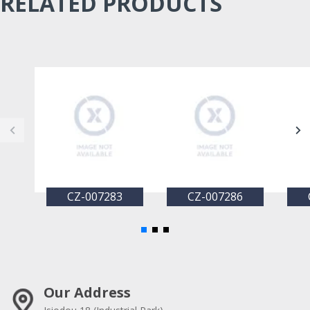
RELATED PRODUCTS
CZ-007283
CZ-007286
Our Address