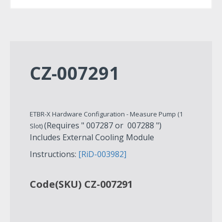
CZ-007291
ETBR-X Hardware Configuration - Measure Pump (1
(Requires " 007287 or 007288 ")
Slot)
Includes External Cooling Module
Instructions:
[RiD-003982]
Code(SKU) CZ-007291