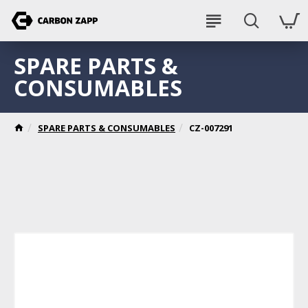
SPARE PARTS &
CONSUMABLES
SPARE PARTS & CONSUMABLES
CZ-007291