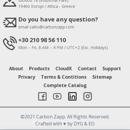
Isiodou 18 (Industrial Park)
19400 Koropi / Attica - Greece
Do you have any question?
email
sales@carbonzapp.com
+30 210 98 56 110
Mon – Fri, 8 AM – 4 PM / UTC+2 (Exc. Holidays)
About
Products
CloudX
Contact
Support
Privacy
Terms & Contitions
Sitemap
Complete Catalog
©2021 Carbon Zapp. All Rights Reserved.
Crafted with
♥
by DYG & EO