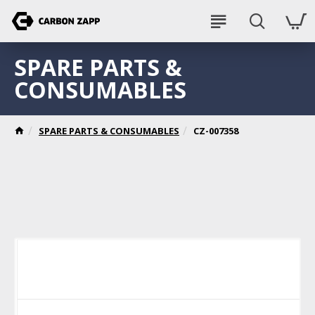
SPARE PARTS &
CONSUMABLES
SPARE PARTS & CONSUMABLES
CZ-007358