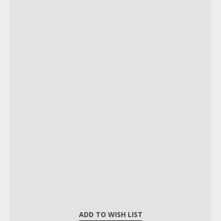
ADD TO WISH LIST