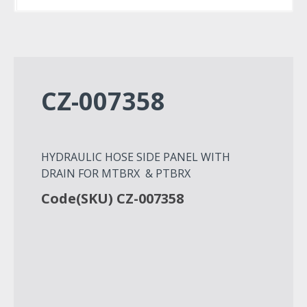
CZ-007358
HYDRAULIC HOSE SIDE PANEL WITH
DRAIN FOR MTBRX & PTBRX
Code(SKU) CZ-007358