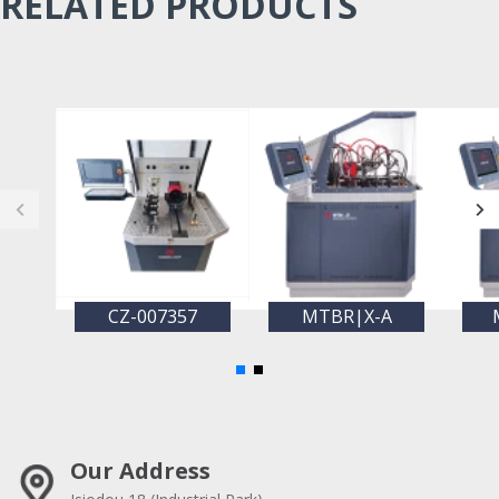
RELATED PRODUCTS
CZ-007357
MTBR|X-A
Our Address