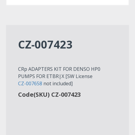
CZ-007423
CRp ADAPTERS KIT FOR DENSO HP0
PUMPS FOR ETBR|X [SW License
CZ-007658
not included]
Code(SKU) CZ-007423