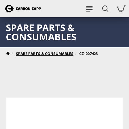
SPARE PARTS &
CONSUMABLES
SPARE PARTS & CONSUMABLES
CZ-007423