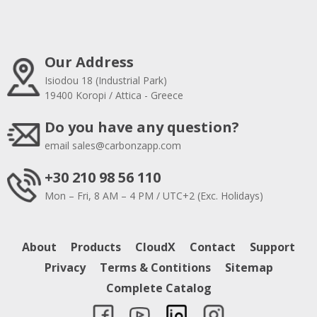
Our Address
Isiodou 18 (Industrial Park)
19400 Koropi / Attica - Greece
Do you have any question?
email
sales@carbonzapp.com
+30 210 98 56 110
Mon – Fri, 8 AM – 4 PM / UTC+2 (Exc. Holidays)
About
Products
CloudX
Contact
Support
Privacy
Terms & Contitions
Sitemap
Complete Catalog