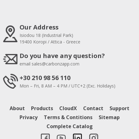
Our Address
Isiodou 18 (Industrial Park)
19400 Koropi / Attica - Greece
Do you have any question?
email
sales@carbonzapp.com
+30 210 98 56 110
Mon – Fri, 8 AM – 4 PM / UTC+2 (Exc. Holidays)
About
Products
CloudX
Contact
Support
Privacy
Terms & Contitions
Sitemap
Complete Catalog