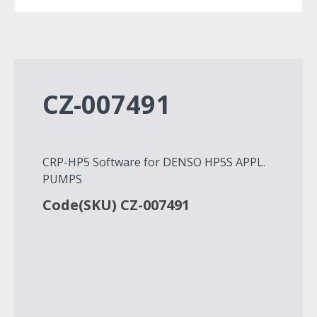
CZ-007491
CRP-HP5 Software for DENSO HP5S APPL.
PUMPS
Code(SKU) CZ-007491