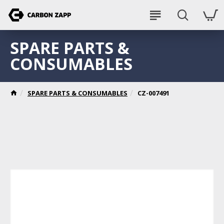
SPARE PARTS &
CONSUMABLES
SPARE PARTS & CONSUMABLES
CZ-007491