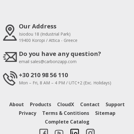
Our Address
Isiodou 18 (Industrial Park)
19400 Koropi / Attica - Greece
Do you have any question?
email
sales@carbonzapp.com
+30 210 98 56 110
Mon – Fri, 8 AM – 4 PM / UTC+2 (Exc. Holidays)
About
Products
CloudX
Contact
Support
Privacy
Terms & Contitions
Sitemap
Complete Catalog