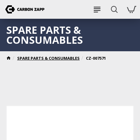
SPARE PARTS &
CONSUMABLES
SPARE PARTS & CONSUMABLES
CZ-007571