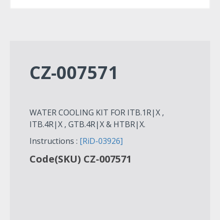
CZ-007571
WATER COOLING KIT FOR ITB.1R|X ,
ITB.4R|X , GTB.4R|X & HTBR|X.
Instructions :
[RiD-03926]
Code(SKU) CZ-007571