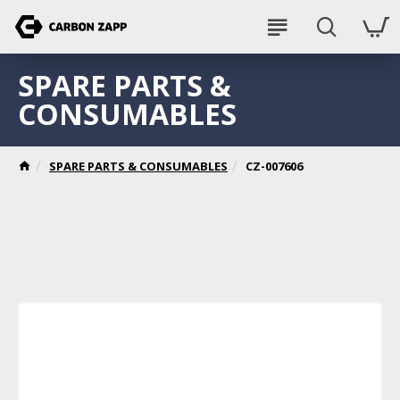
SPARE PARTS &
CONSUMABLES
SPARE PARTS & CONSUMABLES
CZ-007606