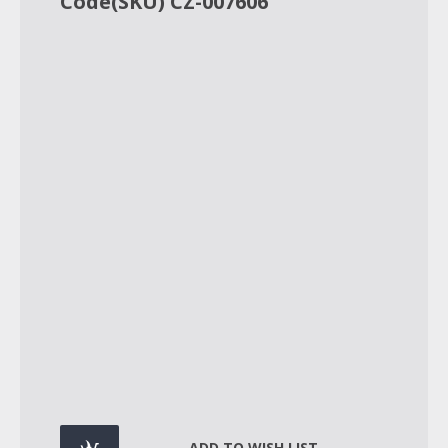
Code(SKU) CZ-007606
ADD TO WISH LIST