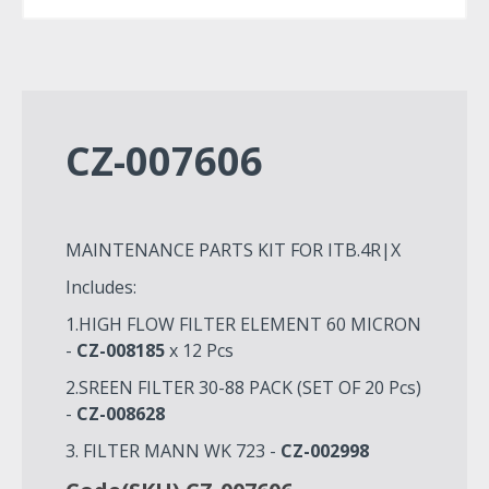
CZ-007606
MAINTENANCE PARTS KIT FOR ITB.4R|X
Includes:
1.HIGH FLOW FILTER ELEMENT 60 MICRON
-
CZ-008185
x 12 Pcs
2.SREEN FILTER 30-88 PACK (SET OF 20 Pcs)
-
CZ-008628
3. FILTER MANN WK 723 -
CZ-002998