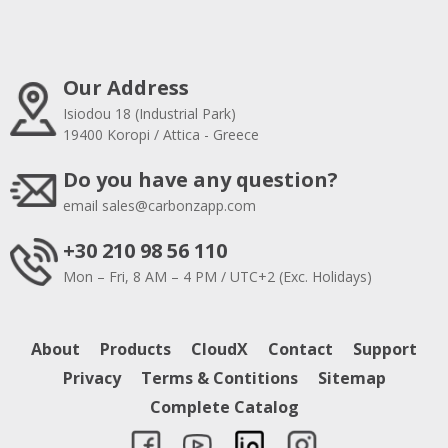
Our Address
Isiodou 18 (Industrial Park)
19400 Koropi / Attica - Greece
Do you have any question?
email
sales@carbonzapp.com
+30 210 98 56 110
Mon – Fri, 8 AM – 4 PM / UTC+2 (Exc. Holidays)
About
Products
CloudX
Contact
Support
Privacy
Terms & Contitions
Sitemap
Complete Catalog