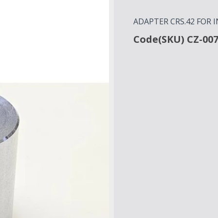
ADAPTER CRS.42 FOR 
Code(SKU) CZ-00