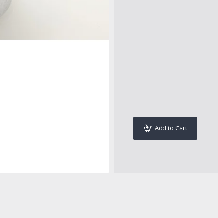
Add to Cart