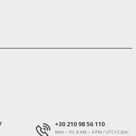
y
+30 210 98 56 110
Mon – Fri, 8 AM – 4 PM / UTC+2 (Exc.