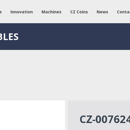
e
Innovation
Machines
CZ Coins
News
Conta
BLES
CZ-00762