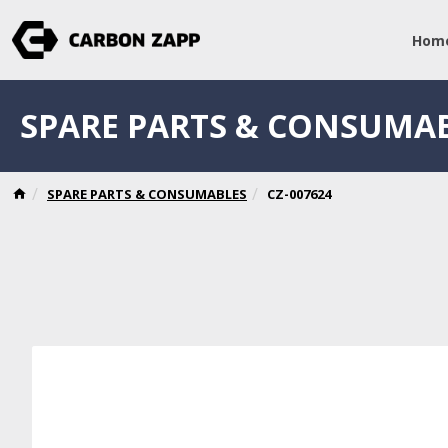
Hom
SPARE PARTS & CONSUMA
SPARE PARTS & CONSUMABLES
CZ-007624