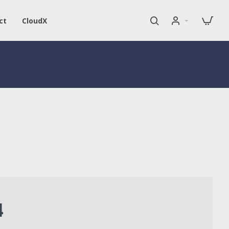
ct
CloudX
4