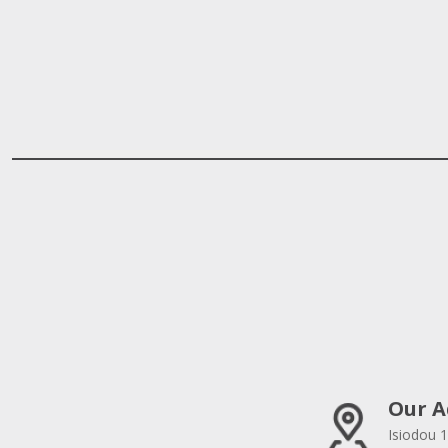
Our A
Isiodou 1