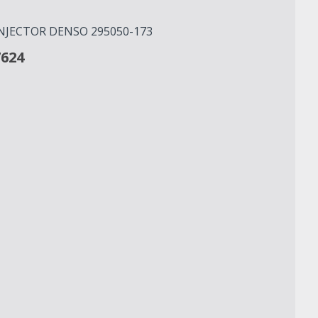
INJECTOR DENSO 295050-173
7624