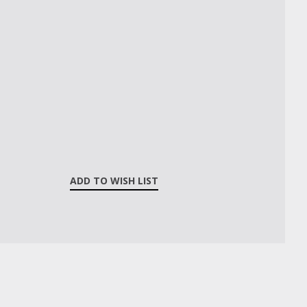
ADD TO WISH LIST