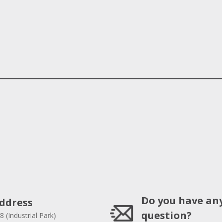
Do you have an
ddress
question?
8 (Industrial Park)