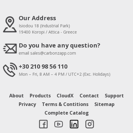
Our Address
Isiodou 18 (Industrial Park)
19400 Koropi / Attica - Greece
Do you have any question?
email
sales@carbonzapp.com
+30 210 98 56 110
Mon – Fri, 8 AM – 4 PM / UTC+2 (Exc. Holidays)
About
Products
CloudX
Contact
Support
Privacy
Terms & Contitions
Sitemap
Complete Catalog