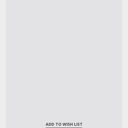
ADD TO WISH LIST