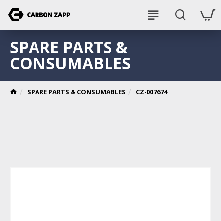
SPARE PARTS &
CONSUMABLES
SPARE PARTS & CONSUMABLES
CZ-007674