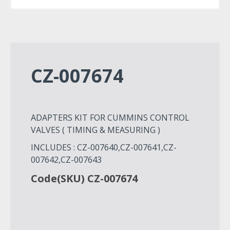
CZ-007674
ADAPTERS KIT FOR CUMMINS CONTROL
VALVES ( TIMING & MEASURING )
INCLUDES : CZ-007640,CZ-007641,CZ-
007642,CZ-007643
Code(SKU) CZ-007674