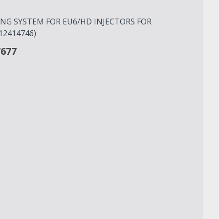
G SYSTEM FOR EU6/HD INJECTORS FOR
12414746)
7677