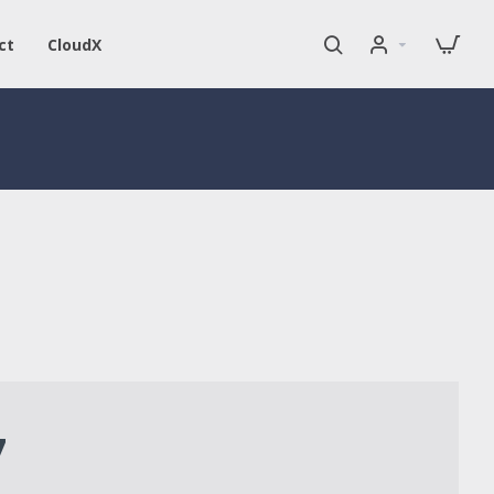
ct
CloudX
7