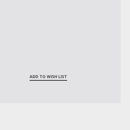
ADD TO WISH LIST