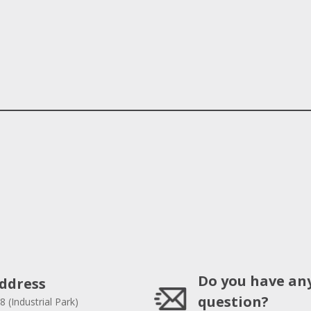
Do you have an
ddress
question?
8 (Industrial Park)