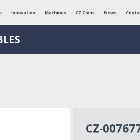
e
Innovation
Machines
CZ Coins
News
Conta
BLES
CZ-00767