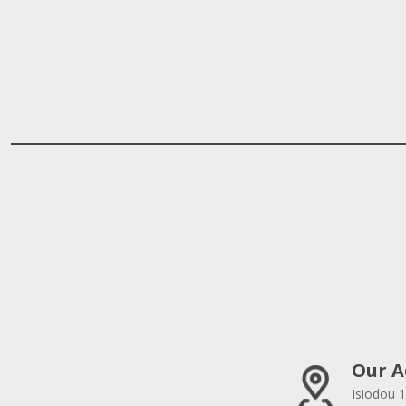
Our A
Isiodou 1