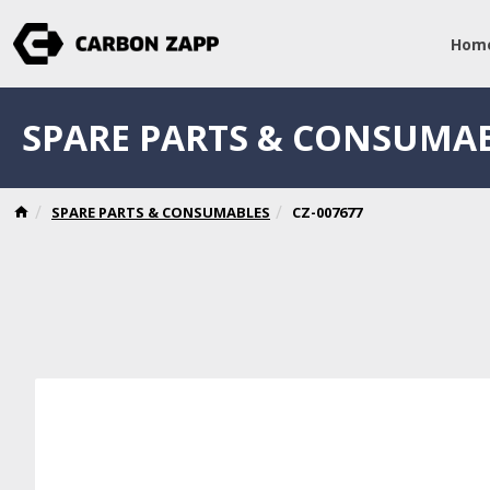
Hom
SPARE PARTS & CONSUMA
SPARE PARTS & CONSUMABLES
CZ-007677