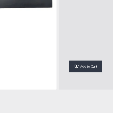
Add to Cart