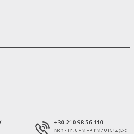
y
+30 210 98 56 110
Mon – Fri, 8 AM – 4 PM / UTC+2 (Exc.