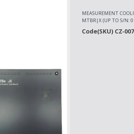
MEASUREMENT COOLIN
MTBR|X (UP TO S/N: 0
Code(SKU) CZ-00