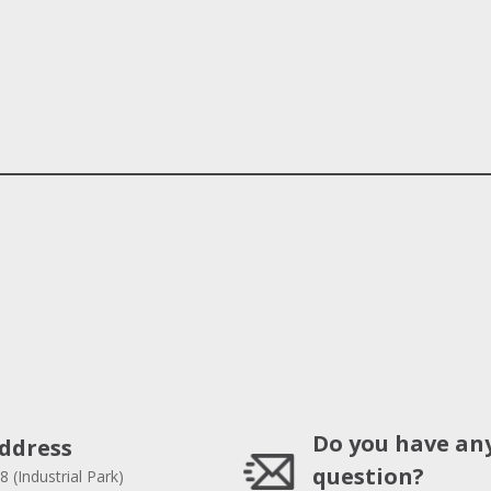
Do you have an
ddress
question?
8 (Industrial Park)