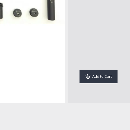
Add to Cart