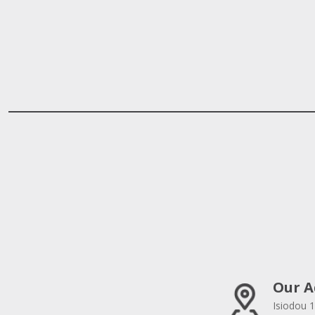
Our A
Isiodou 1