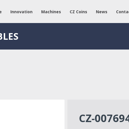
e
Innovation
Machines
CZ Coins
News
Conta
BLES
CZ-00769