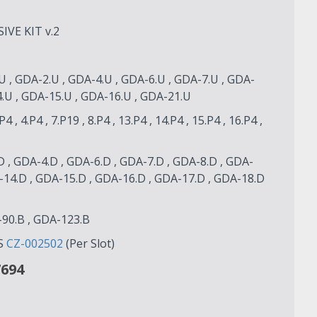
VE KIT v.2
U , GDA-2.U , GDA-4.U , GDA-6.U , GDA-7.U , GDA-
4.U , GDA-15.U , GDA-16.U , GDA-21.U
.P4 , 4.P4 , 7.P19 , 8.P4 , 13.P4 , 14.P4 , 15.P4 , 16.P4 ,
D , GDA-4.D , GDA-6.D , GDA-7.D , GDA-8.D , GDA-
-14.D , GDA-15.D , GDA-16.D , GDA-17.D , GDA-18.D
-90.B , GDA-123.B
S
CZ-002502
(Per Slot)
7694