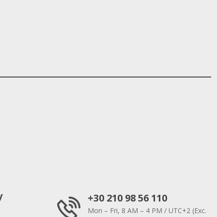
y
+30 210 98 56 110
Mon – Fri, 8 AM – 4 PM / UTC+2 (Exc.