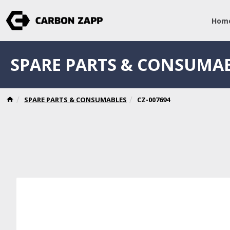
Hom
SPARE PARTS & CONSUMA
SPARE PARTS & CONSUMABLES
CZ-007694