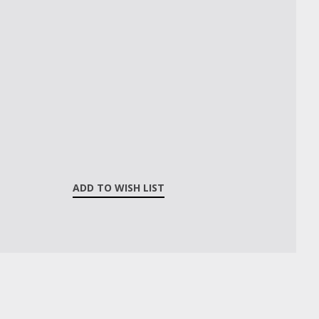
ADD TO WISH LIST