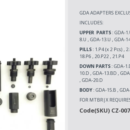
GDA ADAPTERS EXCLUSI
INCLUDES:
UPPER PARTS
: GDA-1.
8.U , GDA-13.U , GDA-1
PILLS
: 1.P4 (x 2 Pcs) , 2
18.P6 , 20.P22 , 21.P4
DOWN PARTS
: GDA-1.
10.D , GDA-13.BD , GDA
, GDA-20.D
BODY
: GDA-15.B , GDA
FOR MTBR|X REQUIRE
Code(SKU) CZ-00