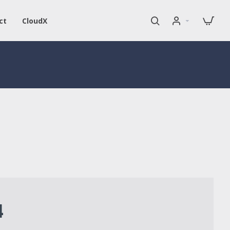
ct
CloudX
4