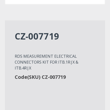
CZ-007719
RDS MEASUREMENT ELECTRICAL
CONNECTORS KIT FOR ITB.1R|X &
ITB.4R|X
Code(SKU) CZ-007719