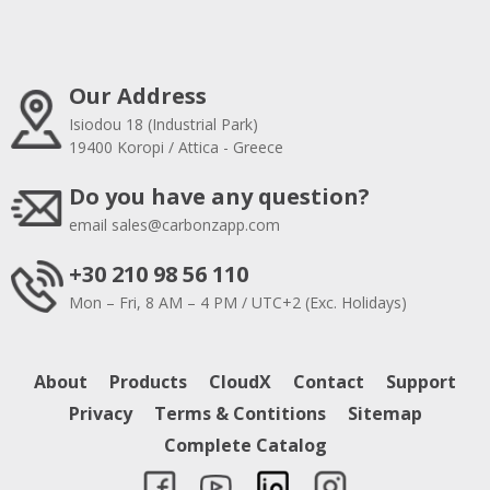
Our Address
Isiodou 18 (Industrial Park)
19400 Koropi / Attica - Greece
Do you have any question?
email
sales@carbonzapp.com
+30 210 98 56 110
Mon – Fri, 8 AM – 4 PM / UTC+2 (Exc. Holidays)
About
Products
CloudX
Contact
Support
Privacy
Terms & Contitions
Sitemap
Complete Catalog