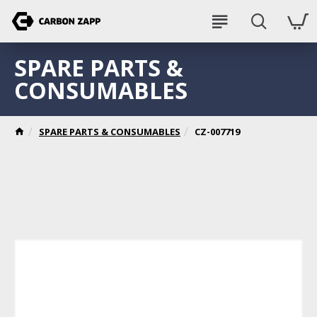
SPARE PARTS &
CONSUMABLES
SPARE PARTS & CONSUMABLES
CZ-007719