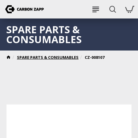
SPARE PARTS &
CONSUMABLES
SPARE PARTS & CONSUMABLES
CZ-008107