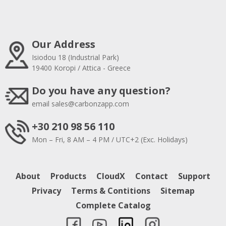
Our Address
Isiodou 18 (Industrial Park)
19400 Koropi / Attica - Greece
Do you have any question?
email
sales@carbonzapp.com
+30 210 98 56 110
Mon – Fri, 8 AM – 4 PM / UTC+2 (Exc. Holidays)
About
Products
CloudX
Contact
Support
Privacy
Terms & Contitions
Sitemap
Complete Catalog