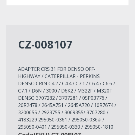
CZ-008107
ADAPTER CRS.31 FOR DENSO OFF-
HIGHWAY / CATERPILLAR - PERKINS
DENSO CRIN C4.2 / C4.4 / C7.1 / C6.4 / C6.6 /
C7.1 / D6N / 3000 / D6K2 / M322F / M320F
DENSO 3707282 / 3707281 / 05P03776 /
20R2478 / 2645A751 / 2645A720 / 10R7674 /
3200655 / 2923755 / 3069355/ 3707280 /
4183229 295050-0361 / 295050-036# /
295050-0401 / 295050-0330 / 295050-1810
Code(SKU) CZ-008107