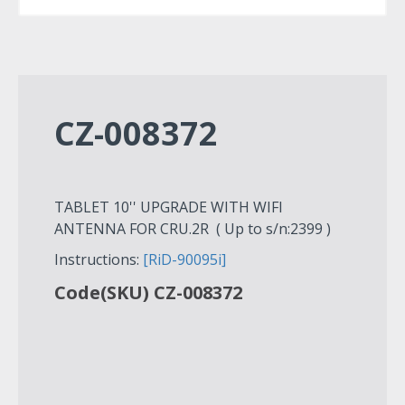
CZ-008372
TABLET 10'' UPGRADE WITH WIFI
ANTENNA FOR CRU.2R ( Up to s/n:2399 )
Instructions:
[RiD-90095i]
Code(SKU) CZ-008372