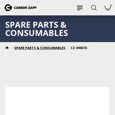
SPARE PARTS &
CONSUMABLES
SPARE PARTS & CONSUMABLES
CZ-008372