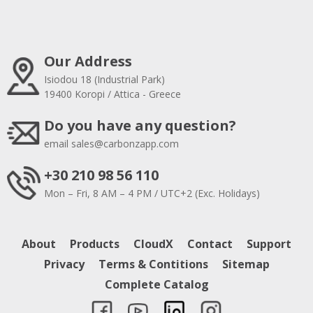
Our Address
Isiodou 18 (Industrial Park)
19400 Koropi / Attica - Greece
Do you have any question?
email
sales@carbonzapp.com
+30 210 98 56 110
Mon – Fri, 8 AM – 4 PM / UTC+2 (Exc. Holidays)
About
Products
CloudX
Contact
Support
Privacy
Terms & Contitions
Sitemap
Complete Catalog