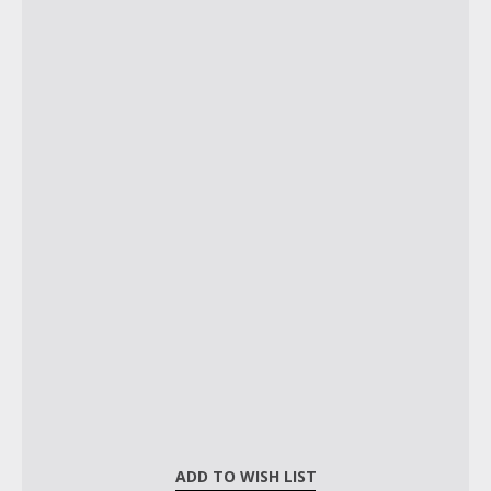
ADD TO WISH LIST