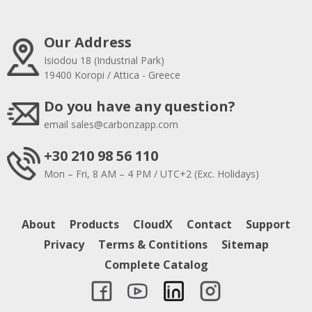
Our Address
Isiodou 18 (Industrial Park)
19400 Koropi / Attica - Greece
Do you have any question?
email
sales@carbonzapp.com
+30 210 98 56 110
Mon – Fri, 8 AM – 4 PM / UTC+2 (Exc. Holidays)
About
Products
CloudX
Contact
Support
Privacy
Terms & Contitions
Sitemap
Complete Catalog