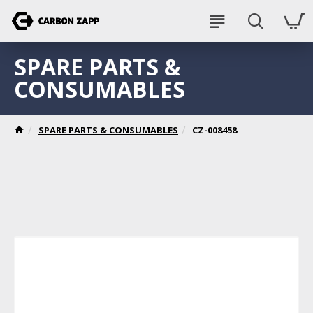
SPARE PARTS &
CONSUMABLES
SPARE PARTS & CONSUMABLES
CZ-008458