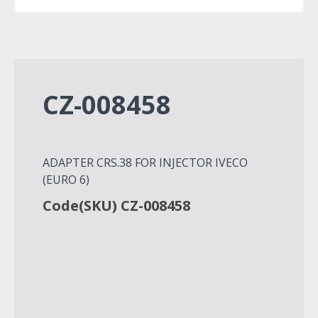
CZ-008458
ADAPTER CRS.38 FOR INJECTOR IVECO
(EURO 6)
Code(SKU) CZ-008458