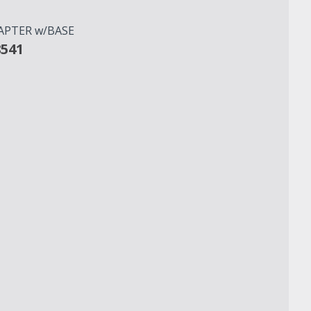
APTER w/BASE
8541