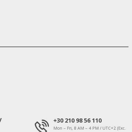
y
+30 210 98 56 110
Mon – Fri, 8 AM – 4 PM / UTC+2 (Exc.