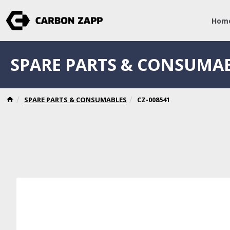
Hom
SPARE PARTS & CONSUMA
SPARE PARTS & CONSUMABLES
CZ-008541