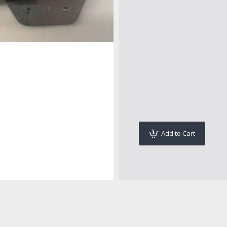
Add to Cart