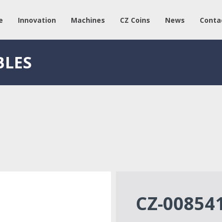
e
Innovation
Machines
CZ Coins
News
Conta
BLES
CZ-00854