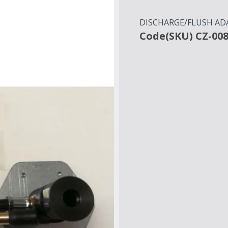
DISCHARGE/FLUSH AD
Code(SKU) CZ-00