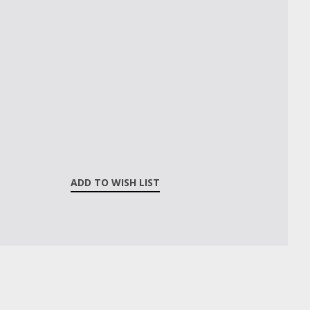
ADD TO WISH LIST