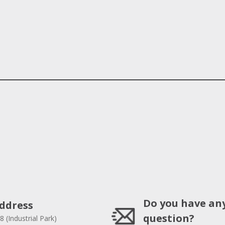
Do you have an
ddress
question?
8 (Industrial Park)