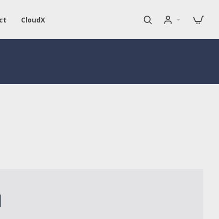
ct
CloudX
1