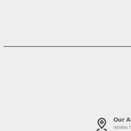
Our A
Isiodou 1