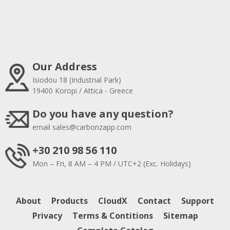
Our Address
Isiodou 18 (Industrial Park)
19400 Koropi / Attica - Greece
Do you have any question?
email
sales@carbonzapp.com
+30 210 98 56 110
Mon – Fri, 8 AM – 4 PM / UTC+2 (Exc. Holidays)
About
Products
CloudX
Contact
Support
Privacy
Terms & Contitions
Sitemap