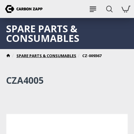
SPARE PARTS &
CONSUMABLES
SPARE PARTS & CONSUMABLES
CZ-009367
CZA4005