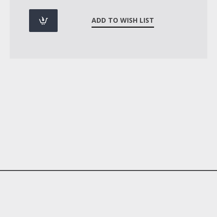
ADD TO WISH LIST