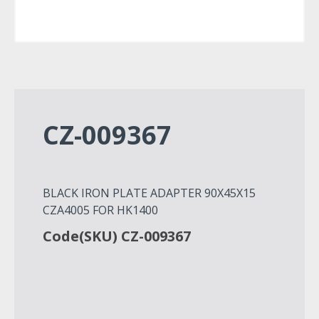
CZ-009367
BLACK IRON PLATE ADAPTER 90Χ45Χ15
CZA4005 FOR HK1400
Code(SKU) CZ-009367