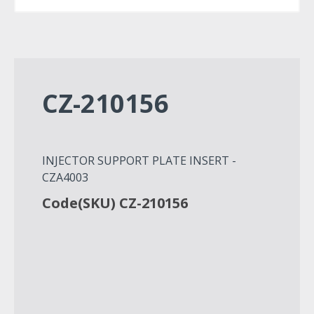
CZ-210156
INJECTOR SUPPORT PLATE INSERT -
CZA4003
Code(SKU) CZ-210156