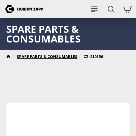
SPARE PARTS &
CONSUMABLES
SPARE PARTS & CONSUMABLES
CZ-210156