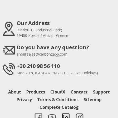
Our Address
Isiodou 18 (Industrial Park)
19400 Koropi / Attica - Greece
Do you have any question?
email
sales@carbonzapp.com
+30 210 98 56 110
Mon – Fri, 8 AM – 4 PM / UTC+2 (Exc. Holidays)
About
Products
CloudX
Contact
Support
Privacy
Terms & Contitions
Sitemap
Complete Catalog