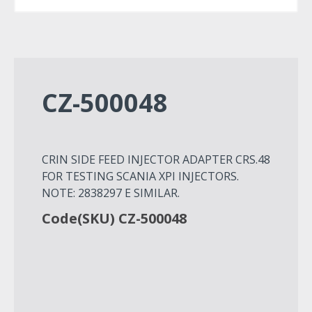
CZ-500048
CRIN SIDE FEED INJECTOR ADAPTER CRS.48
FOR TESTING SCANIA XPI INJECTORS.
NOTE: 2838297 E SIMILAR.
Code(SKU) CZ-500048