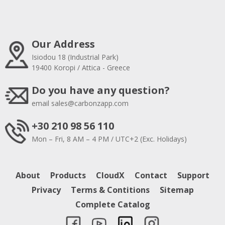
Our Address
Isiodou 18 (Industrial Park)
19400 Koropi / Attica - Greece
Do you have any question?
email
sales@carbonzapp.com
+30 210 98 56 110
Mon – Fri, 8 AM – 4 PM / UTC+2 (Exc. Holidays)
About
Products
CloudX
Contact
Support
Privacy
Terms & Contitions
Sitemap
Complete Catalog