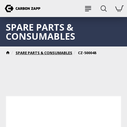
SPARE PARTS &
CONSUMABLES
SPARE PARTS & CONSUMABLES
CZ-500048