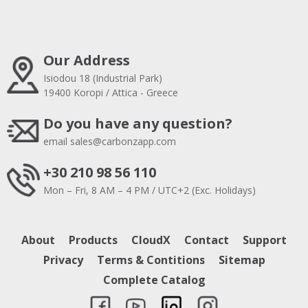
Our Address
Isiodou 18 (Industrial Park)
19400 Koropi / Attica - Greece
Do you have any question?
email
sales@carbonzapp.com
+30 210 98 56 110
Mon – Fri, 8 AM – 4 PM / UTC+2 (Exc. Holidays)
About
Products
CloudX
Contact
Support
Privacy
Terms & Contitions
Sitemap
Complete Catalog