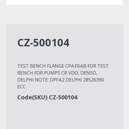
CZ-500104
TEST BENCH FLANGE CPA.F04.B FOR TEST
BENCH FOR PUMPS CR VDO, DENSO,
DELPHI NOTE: DPF4.2 DELPHI 28526390
ECC.
Code(SKU) CZ-500104