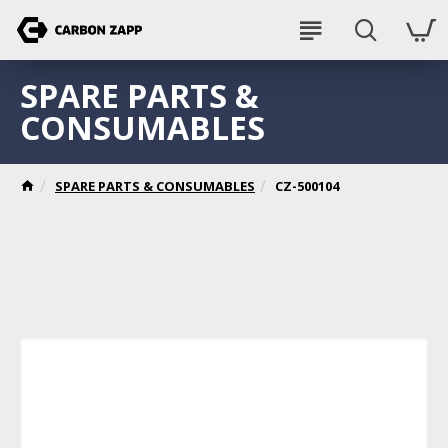
SPARE PARTS &
CONSUMABLES
SPARE PARTS & CONSUMABLES
CZ-500104