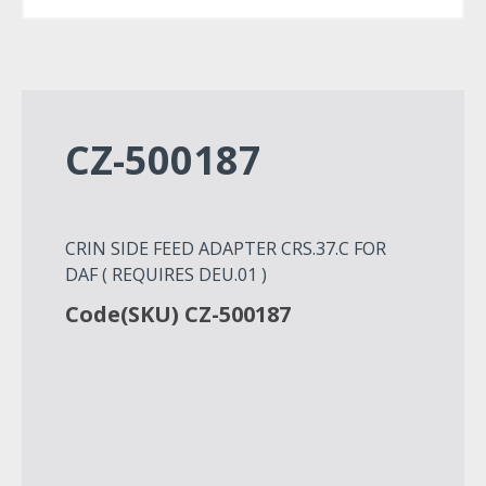
CZ-500187
CRIN SIDE FEED ADAPTER CRS.37.C FOR
DAF ( REQUIRES DEU.01 )
Code(SKU) CZ-500187