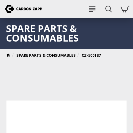
SPARE PARTS &
CONSUMABLES
SPARE PARTS & CONSUMABLES
CZ-500187