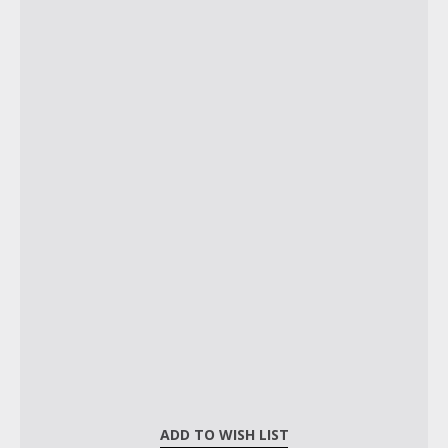
ADD TO WISH LIST