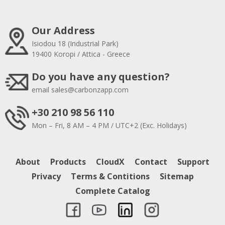
Our Address
Isiodou 18 (Industrial Park)
19400 Koropi / Attica - Greece
Do you have any question?
email
sales@carbonzapp.com
+30 210 98 56 110
Mon – Fri, 8 AM – 4 PM / UTC+2 (Exc. Holidays)
About
Products
CloudX
Contact
Support
Privacy
Terms & Contitions
Sitemap
Complete Catalog