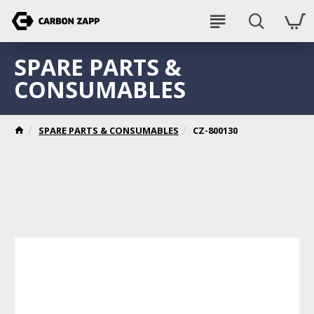
SPARE PARTS &
CONSUMABLES
SPARE PARTS & CONSUMABLES
CZ-800130