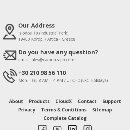
Our Address
Isiodou 18 (Industrial Park)
19400 Koropi / Attica - Greece
Do you have any question?
email
sales@carbonzapp.com
+30 210 98 56 110
Mon – Fri, 8 AM – 4 PM / UTC+2 (Exc. Holidays)
About
Products
CloudX
Contact
Support
Privacy
Terms & Contitions
Sitemap
Complete Catalog