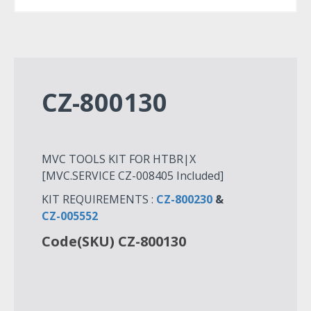
CZ-800130
MVC TOOLS KIT FOR HTBR|X
[MVC.SERVICE CZ-008405 Included]
KIT REQUIREMENTS :
CZ-800230
&
CZ-005552
Code(SKU) CZ-800130