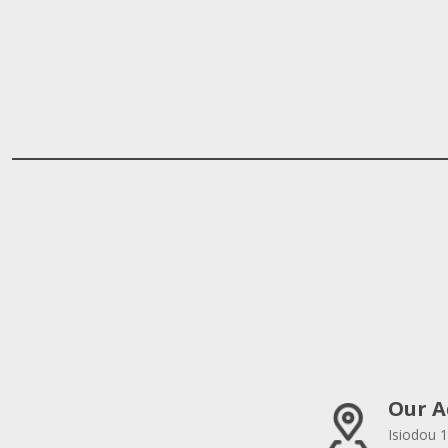
Our A
Isiodou 1