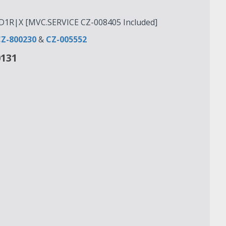
1R|X [MVC.SERVICE CZ-008405 Included]
Z-800230
&
CZ-005552
0131