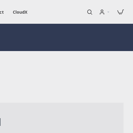
ct
CloudX
1