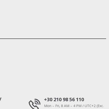
y
+30 210 98 56 110
Mon – Fri, 8 AM – 4 PM / UTC+2 (Exc.