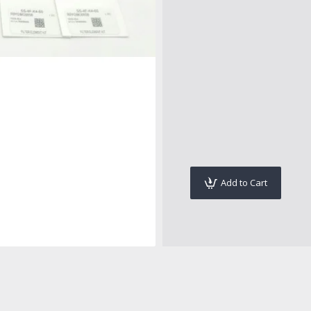
Add to Cart