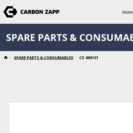
Hom
SPARE PARTS & CONSUMA
SPARE PARTS & CONSUMABLES
CZ-800131