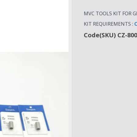
MVC TOOLS KIT FOR GD
KIT REQUIREMENTS :
C
Code(SKU) CZ-80