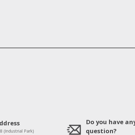
Do you have an
ddress
question?
8 (Industrial Park)