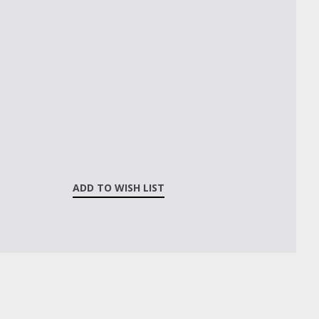
ADD TO WISH LIST