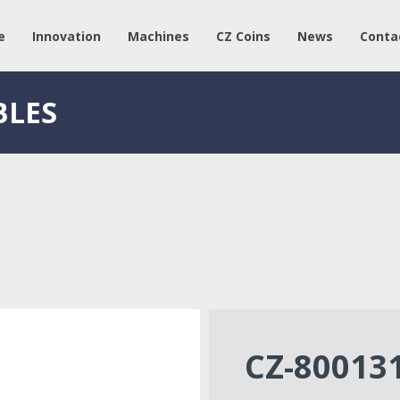
e
Innovation
Machines
CZ Coins
News
Conta
BLES
CZ-80013