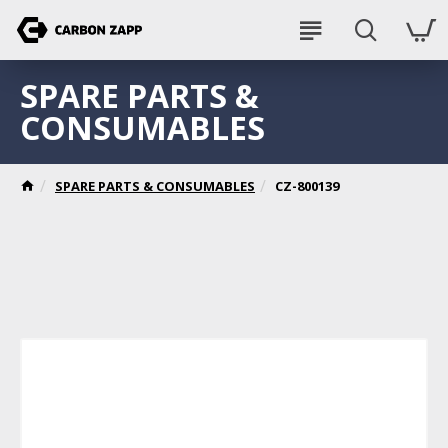
SPARE PARTS &
CONSUMABLES
SPARE PARTS & CONSUMABLES
CZ-800139