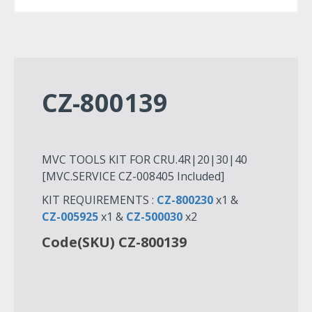
CZ-800139
MVC TOOLS KIT FOR CRU.4R|20|30|40
[MVC.SERVICE CZ-008405 Included]
KIT REQUIREMENTS :
CZ-800230
x1 &
CZ-005925
x1 &
CZ-500030
x2
Code(SKU) CZ-800139