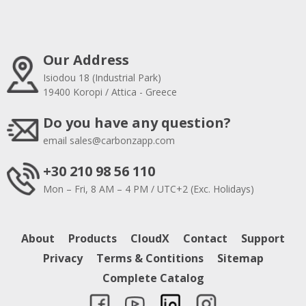
Our Address
Isiodou 18 (Industrial Park)
19400 Koropi / Attica - Greece
Do you have any question?
email
sales@carbonzapp.com
+30 210 98 56 110
Mon – Fri, 8 AM – 4 PM / UTC+2 (Exc. Holidays)
About
Products
CloudX
Contact
Support
Privacy
Terms & Contitions
Sitemap
Complete Catalog