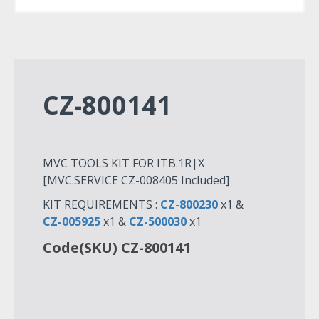
CZ-800141
MVC TOOLS KIT FOR ITB.1R|X
[MVC.SERVICE CZ-008405 Included]
KIT REQUIREMENTS :
CZ-800230
x1 &
CZ-005925
x1 &
CZ-500030
x1
Code(SKU) CZ-800141