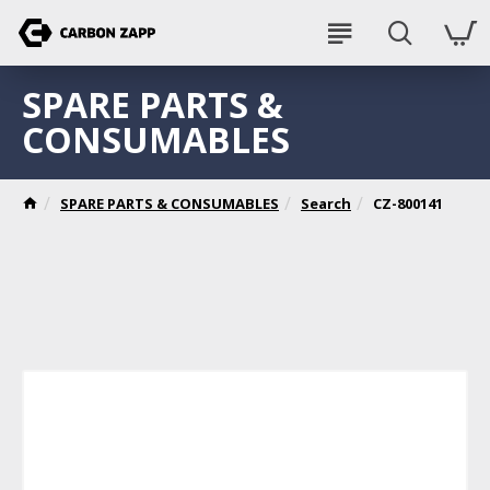
SPARE PARTS &
CONSUMABLES
SPARE PARTS & CONSUMABLES
Search
CZ-800141