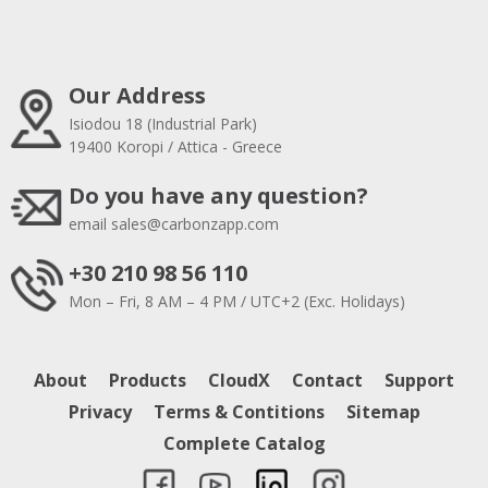
Our Address
Isiodou 18 (Industrial Park)
19400 Koropi / Attica - Greece
Do you have any question?
email
sales@carbonzapp.com
+30 210 98 56 110
Mon – Fri, 8 AM – 4 PM / UTC+2 (Exc. Holidays)
About
Products
CloudX
Contact
Support
Privacy
Terms & Contitions
Sitemap
Complete Catalog