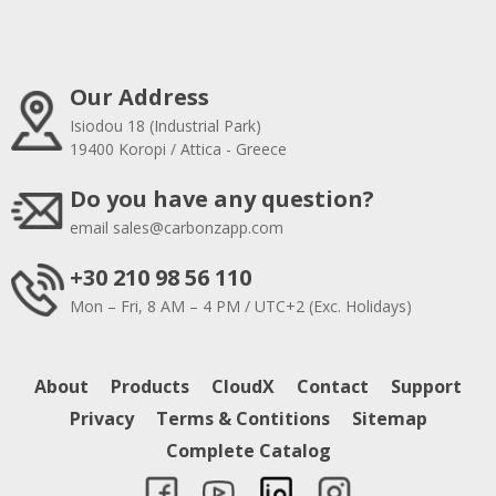
Our Address
Isiodou 18 (Industrial Park)
19400 Koropi / Attica - Greece
Do you have any question?
email
sales@carbonzapp.com
+30 210 98 56 110
Mon – Fri, 8 AM – 4 PM / UTC+2 (Exc. Holidays)
About
Products
CloudX
Contact
Support
Privacy
Terms & Contitions
Sitemap
Complete Catalog