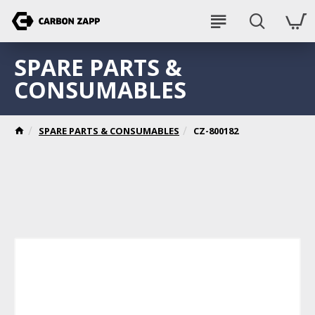
SPARE PARTS &
CONSUMABLES
SPARE PARTS & CONSUMABLES
CZ-800182