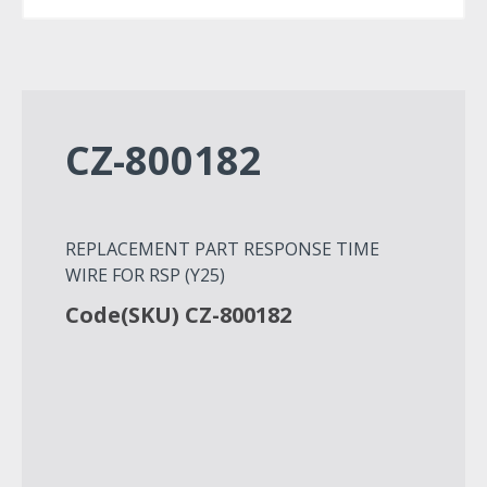
CZ-800182
REPLACEMENT PART RESPONSE TIME
WIRE FOR RSP (Y25)
Code(SKU) CZ-800182