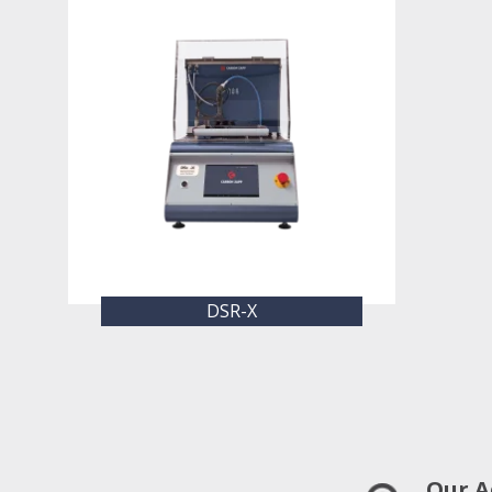
DSR-X
Our A