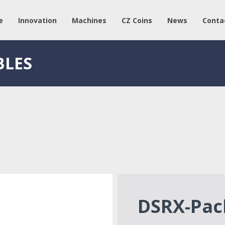
e
Innovation
Machines
CZ Coins
News
Conta
BLES
DSRX-Pac