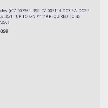
ludes: [(CZ-007359, RSP, CZ-007124, DG3P-A, DG2P-
GxS-B)x1] [UP TO S/N #4419 REQUIRED TO BE
350]
7099