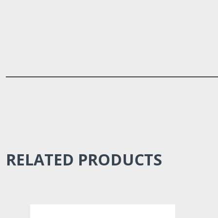
RELATED PRODUCTS