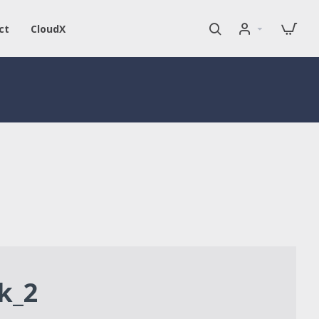
ct
CloudX
k_2