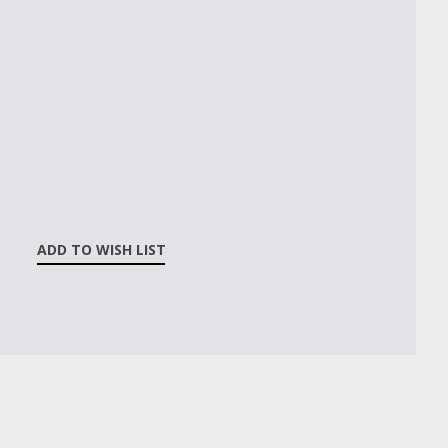
ADD TO WISH LIST