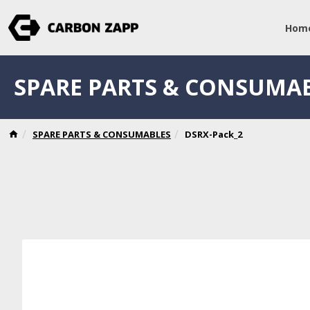
Hom
SPARE PARTS & CONSUMA
SPARE PARTS & CONSUMABLES
DSRX-Pack_2