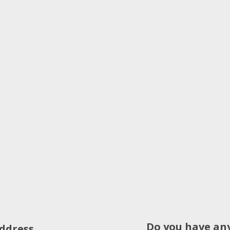
Do you have an
ddress