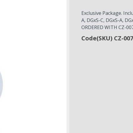
Exclusive Package. Inc
A, DGxS-C, DGxS-A, D
ORDERED WITH CZ-007
Code(SKU) CZ-00