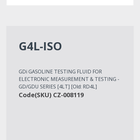
G4L-ISO
GDi GASOLINE TESTING FLUID FOR
ELECTRONIC MEASUREMENT & TESTING -
GD/GDU SERIES [4LT] [Old: RD4L]
Code(SKU) CZ-008119