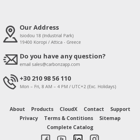
Our Address
Isiodou 18 (Industrial Park)
19400 Koropi / Attica - Greece
Do you have any question?
email
sales@carbonzapp.com
+30 210 98 56 110
Mon – Fri, 8 AM – 4 PM / UTC+2 (Exc. Holidays)
About
Products
CloudX
Contact
Support
Privacy
Terms & Contitions
Sitemap
Complete Catalog