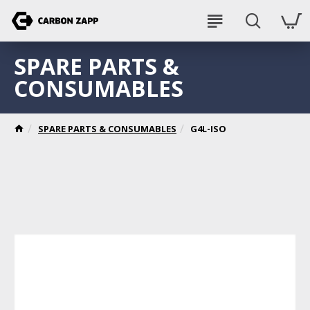
SPARE PARTS &
CONSUMABLES
SPARE PARTS & CONSUMABLES
G4L-ISO