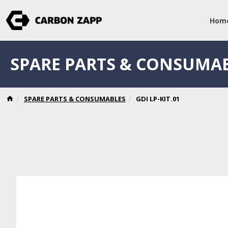
Hom
SPARE PARTS & CONSUMA
SPARE PARTS & CONSUMABLES
GDI LP-KIT.01