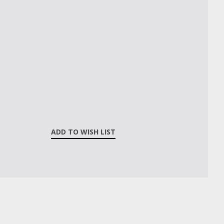
ADD TO WISH LIST