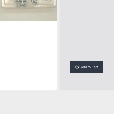
Add to Cart