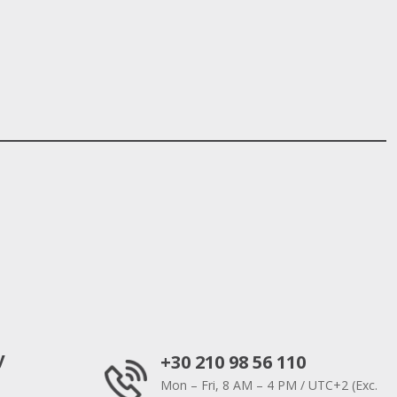
y
+30 210 98 56 110
Mon – Fri, 8 AM – 4 PM / UTC+2 (Exc.