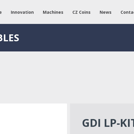
e
Innovation
Machines
CZ Coins
News
Conta
BLES
GDI LP-KI