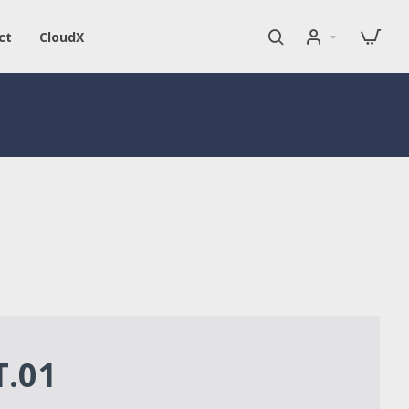
ct
CloudX
T.01