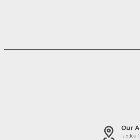
Our A
Isiodou 1