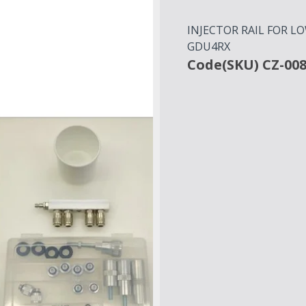
INJECTOR RAIL FOR L
GDU4RX
Code(SKU) CZ-00