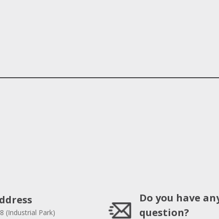
Do you have an
ddress
question?
8 (Industrial Park)