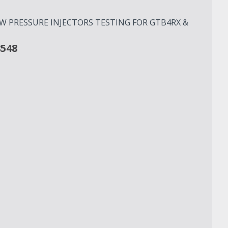
OW PRESSURE INJECTORS TESTING FOR GTB4RX &
8548