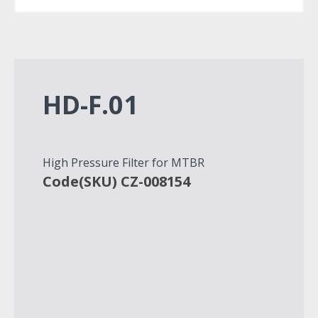
HD-F.01
High Pressure Filter for MTBR
Code(SKU) CZ-008154