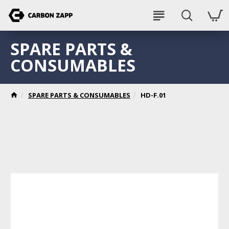
SPARE PARTS &
CONSUMABLES
SPARE PARTS & CONSUMABLES
HD-F.01