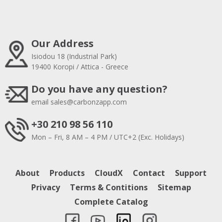
Our Address
Isiodou 18 (Industrial Park)
19400 Koropi / Attica - Greece
Do you have any question?
email
sales@carbonzapp.com
+30 210 98 56 110
Mon – Fri, 8 AM – 4 PM / UTC+2 (Exc. Holidays)
About
Products
CloudX
Contact
Support
Privacy
Terms & Contitions
Sitemap
Complete Catalog