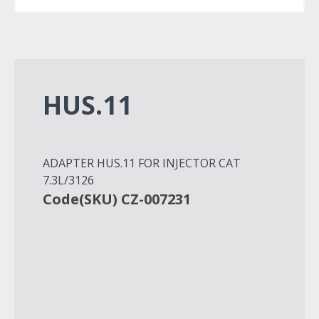
HUS.11
ADAPTER HUS.11 FOR INJECTOR CAT
7.3L/3126
Code(SKU) CZ-007231