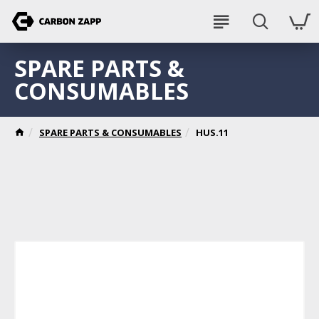
SPARE PARTS &
CONSUMABLES
SPARE PARTS & CONSUMABLES
HUS.11