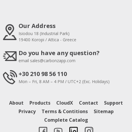
Our Address
Isiodou 18 (Industrial Park)
19400 Koropi / Attica - Greece
Do you have any question?
email
sales@carbonzapp.com
+30 210 98 56 110
Mon – Fri, 8 AM – 4 PM / UTC+2 (Exc. Holidays)
About
Products
CloudX
Contact
Support
Privacy
Terms & Contitions
Sitemap
Complete Catalog